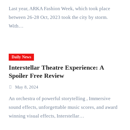
Last year, ARKA Fashion Week, which took place
between 26-28 Oct, 2023 took the city by storm.
With…
Daily News
Interstellar Theatre Experience: A
Spoiler Free Review
May 8, 2024
An orchestra of powerful storytelling , Immersive
sound effects, unforgettable music scores, and award
winning visual effects, Interstellar…