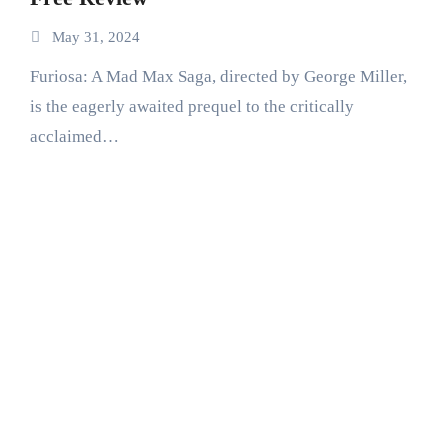
May 31, 2024
Furiosa: A Mad Max Saga, directed by George Miller,
is the eagerly awaited prequel to the critically
acclaimed…