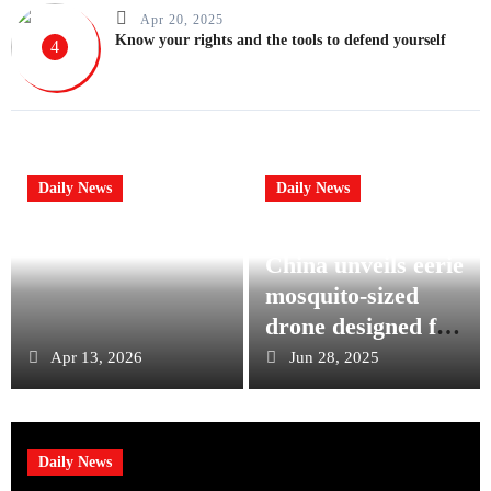
Apr 20, 2025
Know your rights and the tools to defend yourself
4
Daily News
Daily News
China unveils eerie
mosquito-sized
drone designed for
stealth military
Apr 13, 2026
Jun 28, 2025
operations
Daily News