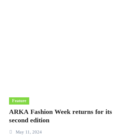
Feature
ARKA Fashion Week returns for its
second edition
May 11, 2024