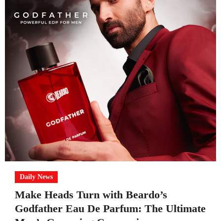
Daily News
Make Heads Turn with Beardo’s
Godfather Eau De Parfum: The Ultimate