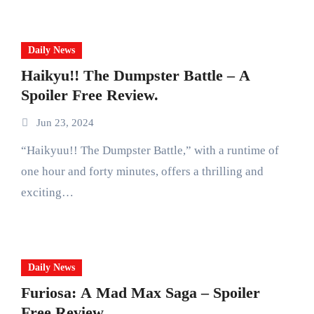
Daily News
Haikyu!! The Dumpster Battle – A
Spoiler Free Review.
Jun 23, 2024
“Haikyuu!! The Dumpster Battle,” with a runtime of
one hour and forty minutes, offers a thrilling and
exciting…
Daily News
Furiosa: A Mad Max Saga – Spoiler
Free Review