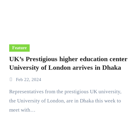
Feature
UK’s Prestigious higher education center
University of London arrives in Dhaka
Feb 22, 2024
Representatives from the prestigious UK university,
the University of London, are in Dhaka this week to
meet with…