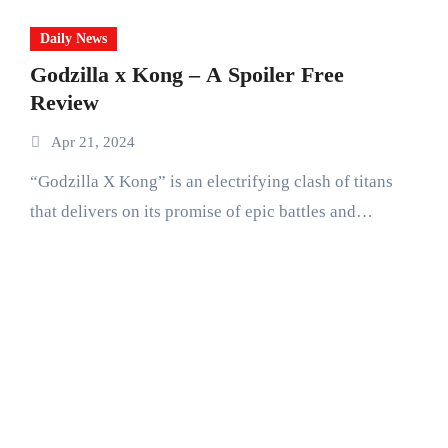
Daily News
Godzilla x Kong – A Spoiler Free
Review
Apr 21, 2024
“Godzilla X Kong” is an electrifying clash of titans
that delivers on its promise of epic battles and…