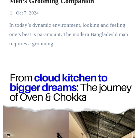
Men’s Grooming Companion
Oct 7, 2024
In today’s dynamic environment, looking and feeling
one’s best is paramount. The modern Bangladeshi man
requires a grooming…