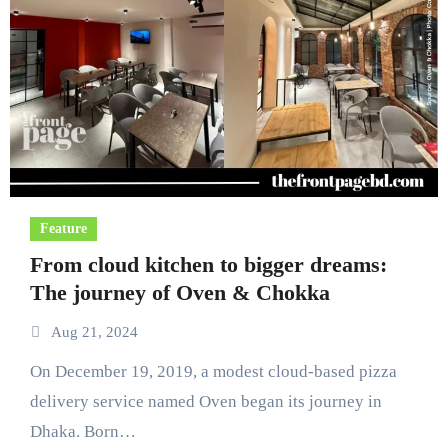
Feature
From cloud kitchen to bigger dreams:
The journey of Oven & Chokka
Aug 21, 2024
On December 19, 2019, a modest cloud-based pizza
delivery service named Oven began its journey in
Dhaka. Born…