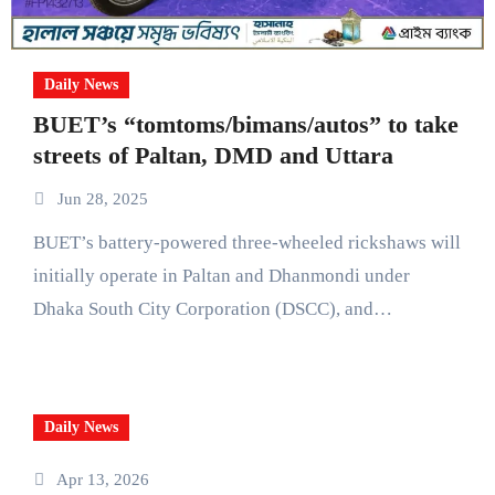
Daily News
BUET’s “tomtoms/bimans/autos” to take
streets of Paltan, DMD and Uttara
Jun 28, 2025
BUET’s battery-powered three-wheeled rickshaws will
initially operate in Paltan and Dhanmondi under
Dhaka South City Corporation (DSCC), and…
Daily News
Apr 13, 2026