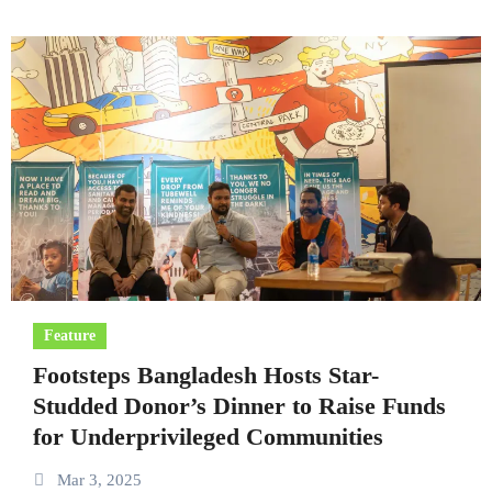
Feature
Footsteps Bangladesh Hosts Star-
Studded Donor’s Dinner to Raise Funds
for Underprivileged Communities
Mar 3, 2025