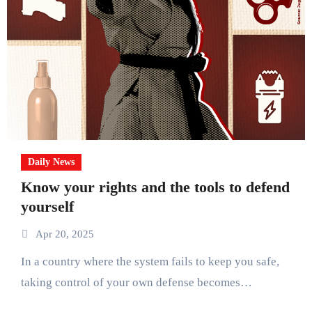
Daily News
Know your rights and the tools to defend
yourself
Apr 20, 2025
In a country where the system fails to keep you safe,
taking control of your own defense becomes…