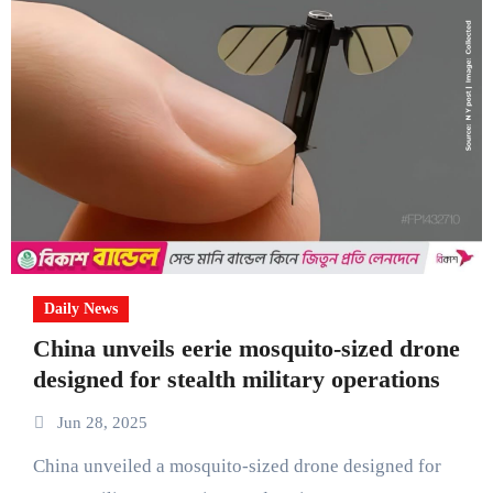
Daily News
China unveils eerie mosquito-sized drone
designed for stealth military operations
Jun 28, 2025
China unveiled a mosquito-sized drone designed for