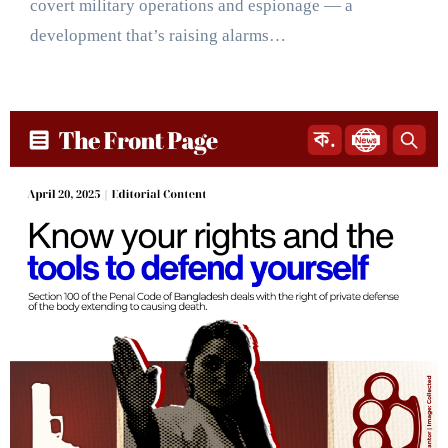
covert military operations and espionage — a
development that’s raising alarms…