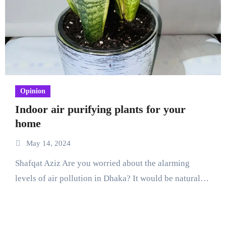
Opinion
Indoor air purifying plants for your
home
May 14, 2024
Shafqat Aziz Are you worried about the alarming
levels of air pollution in Dhaka? It would be natural…