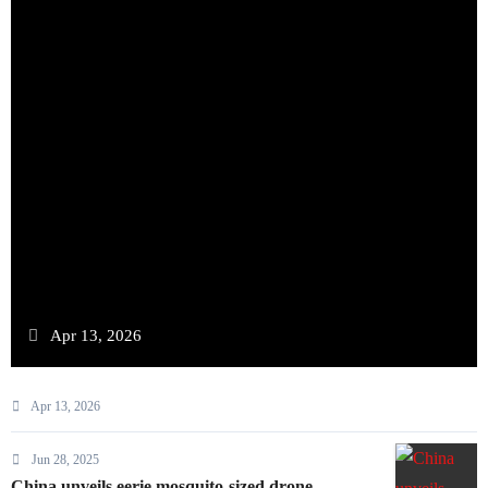
Apr 13, 2026
Apr 13, 2026
Jun 28, 2025
China unveils eerie mosquito-sized drone