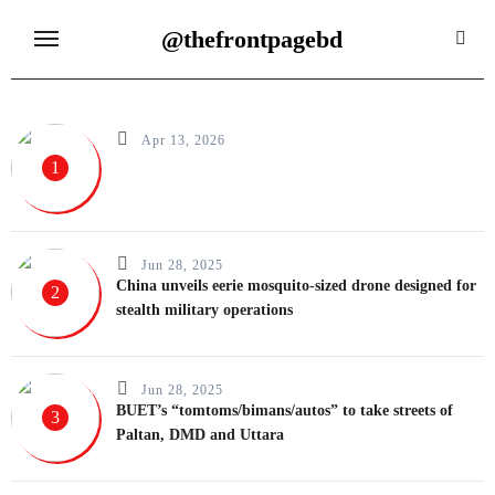
Skip
@thefrontpagebd
to
content
Apr 13, 2026
1
Jun 28, 2025
China unveils eerie mosquito-sized drone designed for
2
stealth military operations
Jun 28, 2025
BUET’s “tomtoms/bimans/autos” to take streets of
3
Paltan, DMD and Uttara