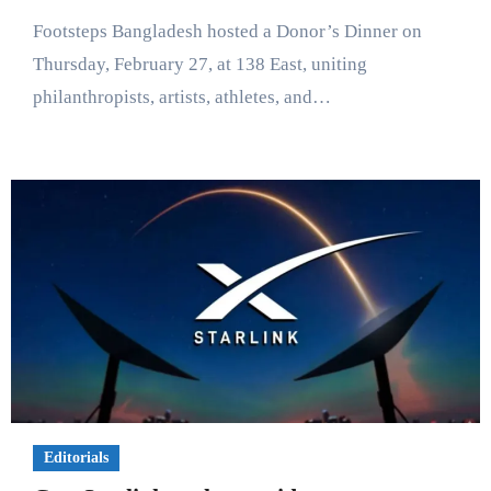
Footsteps Bangladesh hosted a Donor’s Dinner on
Thursday, February 27, at 138 East, uniting
philanthropists, artists, athletes, and…
Editorials