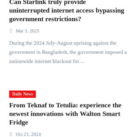
Can Starlink truly provide
uninterrupted internet access bypassing
government restrictions?
Mar 3, 2025
During the 2024 July-August uprising against the
government in Bangladesh, the government imposed a
nationwide internet blackout for…
Daily News
From Teknaf to Tetulia: experience the
newest innovations with Walton Smart
Fridge
Oct 21, 2024