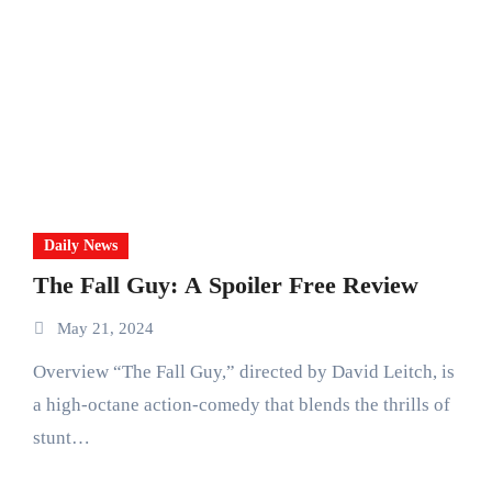
Daily News
The Fall Guy: A Spoiler Free Review
May 21, 2024
Overview “The Fall Guy,” directed by David Leitch, is
a high-octane action-comedy that blends the thrills of
stunt…