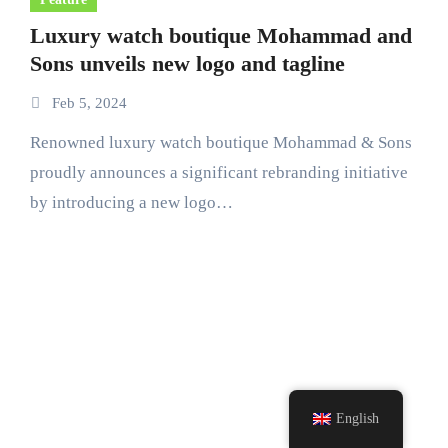
Luxury watch boutique Mohammad and
Sons unveils new logo and tagline
Feb 5, 2024
Renowned luxury watch boutique Mohammad & Sons
proudly announces a significant rebranding initiative
by introducing a new logo…
English