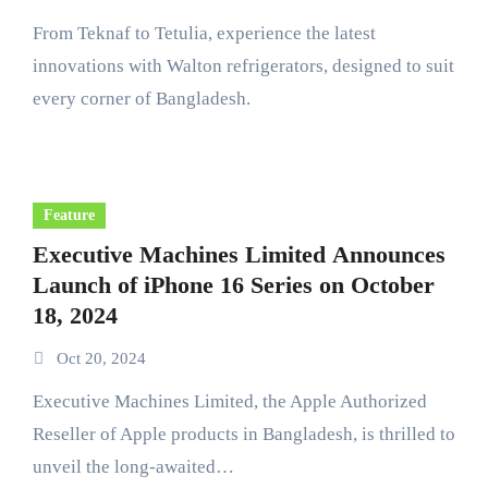
From Teknaf to Tetulia, experience the latest
innovations with Walton refrigerators, designed to suit
every corner of Bangladesh.
Feature
Executive Machines Limited Announces
Launch of iPhone 16 Series on October
18, 2024
Oct 20, 2024
Executive Machines Limited, the Apple Authorized
Reseller of Apple products in Bangladesh, is thrilled to
unveil the long-awaited…