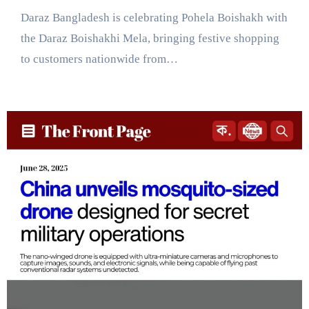
Daraz Bangladesh is celebrating Pohela Boishakh with
the Daraz Boishakhi Mela, bringing festive shopping
to customers nationwide from…