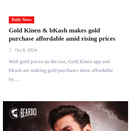
Daily News
Gold Kinen & bKash makes gold
purchase affordable amid rising prices
Oct 8, 2024
With gold prices on the rise, Gold Kinen app and
bKash are making gold purchases more affordable
by…