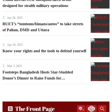
designed for stealth military operations
Jun 28, 2025
BUET’s “tomtoms/bimans/autos” to take streets
of Paltan, DMD and Uttara
Apr 20, 2025
Know your rights and the tools to defend yourself
Mar 3, 2025
Footsteps Bangladesh Hosts Star-Studded
Donor’s Dinner to Raise Funds for
Underprivileged Communities