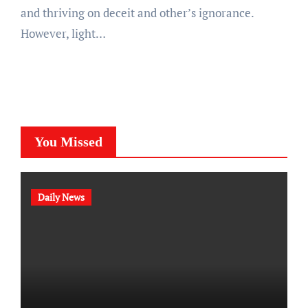
and thriving on deceit and other’s ignorance.
However, light…
You Missed
Daily News