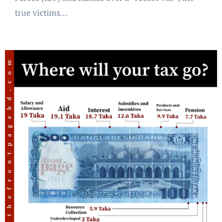
true victims…