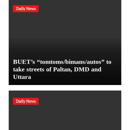
Daily News
BUET’s “tomtoms/bimans/autos” to
take streets of Paltan, DMD and
Uttara
Daily News