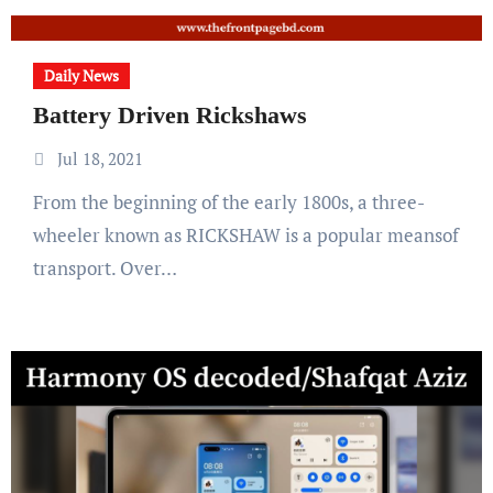
Daily News
Battery Driven Rickshaws
Jul 18, 2021
From the beginning of the early 1800s, a three-
wheeler known as RICKSHAW is a popular meansof
transport. Over…