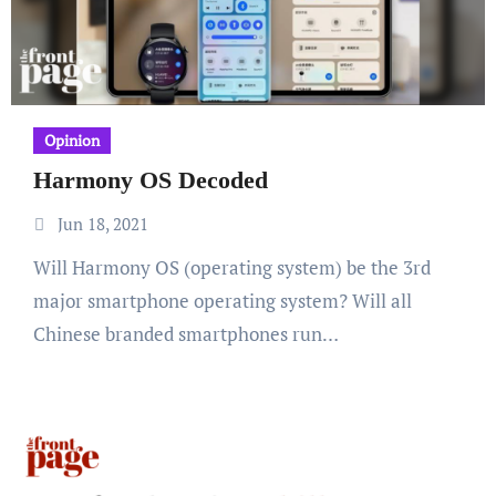
Opinion
Harmony OS Decoded
Jun 18, 2021
Will Harmony OS (operating system) be the 3rd
major smartphone operating system? Will all
Chinese branded smartphones run…