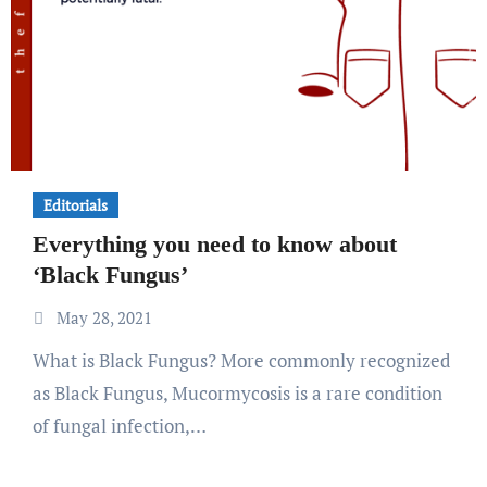
Editorials
Everything you need to know about
‘Black Fungus’
May 28, 2021
What is Black Fungus? More commonly recognized
as Black Fungus, Mucormycosis is a rare condition
of fungal infection,…