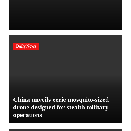
Daily News
China unveils eerie mosquito-sized
drone designed for stealth military
operations