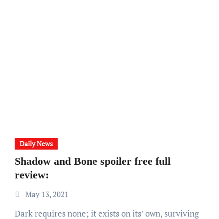
Daily News
Shadow and Bone spoiler free full
review:
May 13, 2021
Dark requires none; it exists on its’ own, surviving