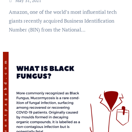
May 31, 2021
Amazon, one of the world’s most influential tech
giants recently acquired Business Identification
Number (BIN) from the National…