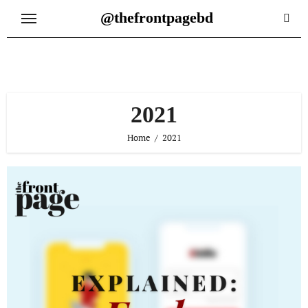
Skip
@thefrontpagebd
to
content
2021
Home
2021