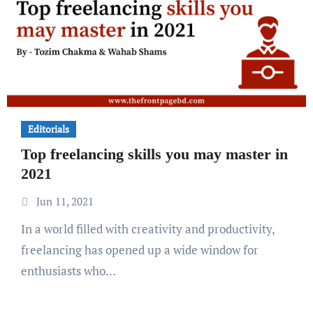
Editorials
Top freelancing skills you may master in
2021
Jun 11, 2021
In a world filled with creativity and productivity,
freelancing has opened up a wide window for
enthusiasts who…