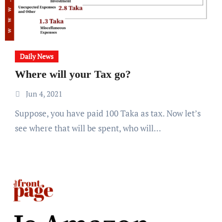
Daily News
Where will your Tax go?
Jun 4, 2021
Suppose, you have paid 100 Taka as tax. Now let’s
see where that will be spent, who will…