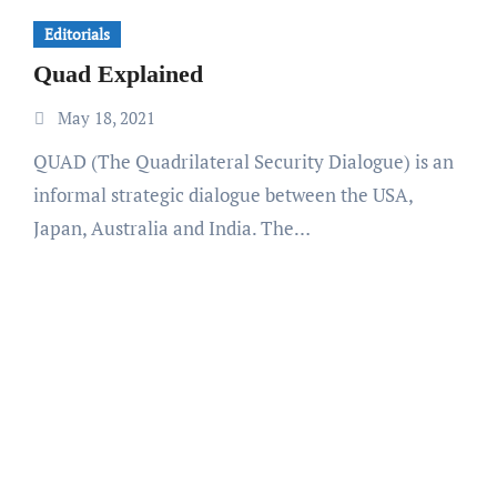
Editorials
Quad Explained
May 18, 2021
QUAD (The Quadrilateral Security Dialogue) is an
informal strategic dialogue between the USA,
Japan, Australia and India. The…