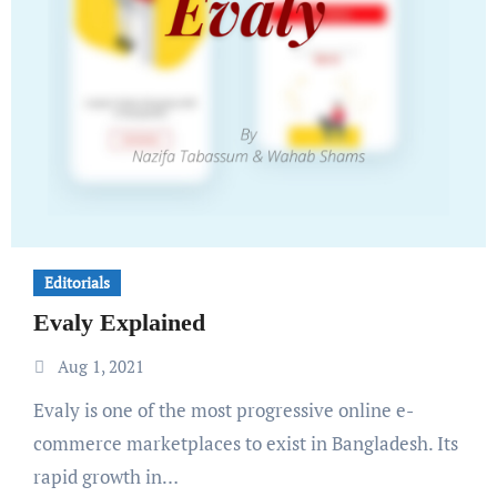
Editorials
Evaly Explained
Aug 1, 2021
Evaly is one of the most progressive online e-
commerce marketplaces to exist in Bangladesh. Its
rapid growth in…