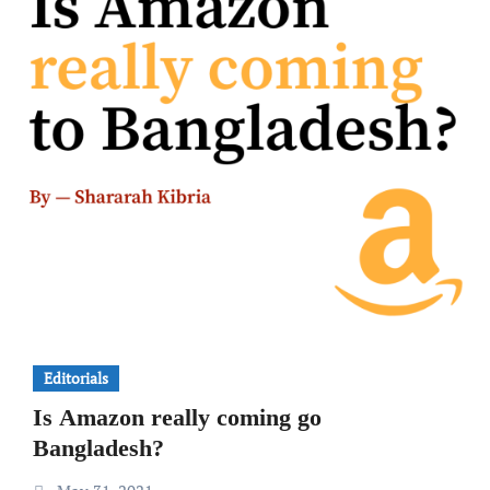
Editorials
Is Amazon really coming go
Bangladesh?