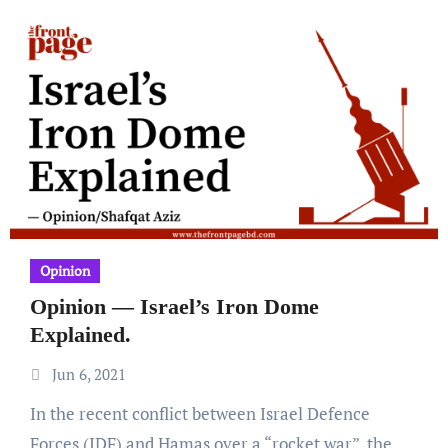
Opinion
Opinion — Israel’s Iron Dome
Explained.
Jun 6, 2021
In the recent conflict between Israel Defence
Forces (IDF) and Hamas over a “rocket war”, the