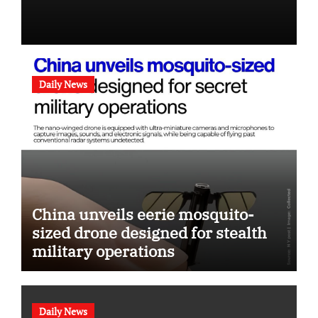
Daily News
China unveils eerie mosquito-
sized drone designed for stealth
military operations
Daily News