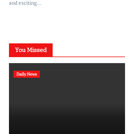
and exciting…
You Missed
Daily News