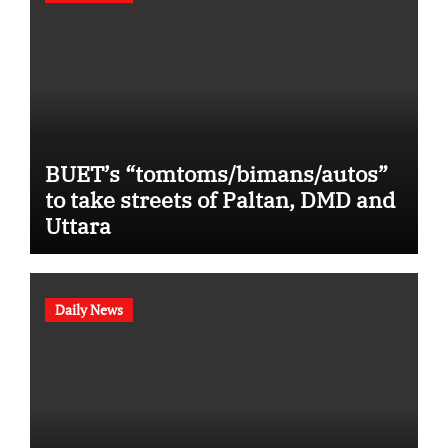
BUET’s “tomtoms/bimans/autos”
to take streets of Paltan, DMD and
Uttara
Daily News