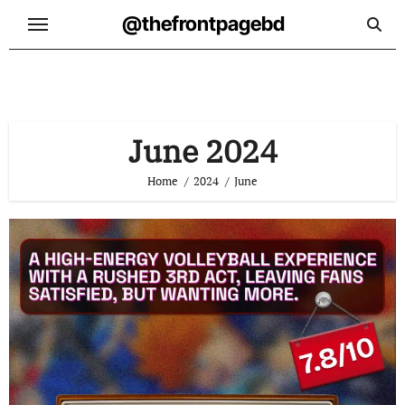
Skip
@thefrontpagebd
to
content
June 2024
Home
2024
June