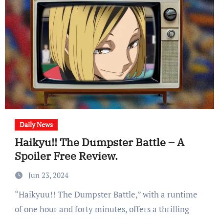
Daily News
Haikyu!! The Dumpster Battle – A
Spoiler Free Review.
Jun 23, 2024
“Haikyuu!! The Dumpster Battle,” with a runtime
of one hour and forty minutes, offers a thrilling