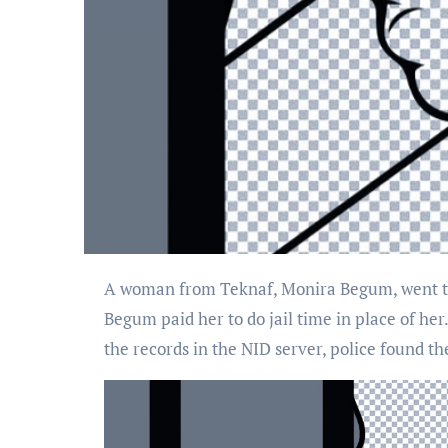
A woman from Teknaf, Monira Begum, went to jail in place of Senuwara Begum, who was charged with a connection to a narcotics case. Senuwara
Begum paid her to do jail time in place of he
the records in the NID server, police found th