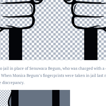
r. When Monira Begum’s fingerprints were taken in jail last
e discrepancy.