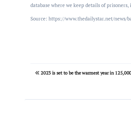
database where we keep details of prisoners, 
Source: https://www.thedailystar.net/news/b
Post
2023 is set to be the warmest year in 125,000 
navigation