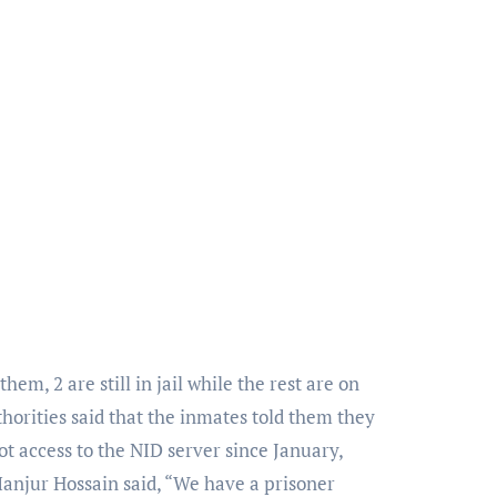
m, 2 are still in jail while the rest are on
uthorities said that the inmates told them they
ot access to the NID server since January,
njur Hossain said, “We have a prisoner