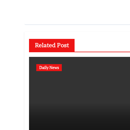
Related Post
Daily News