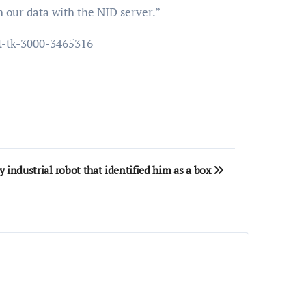
h our data with the NID server.”
st-tk-3000-3465316
 industrial robot that identified him as a box