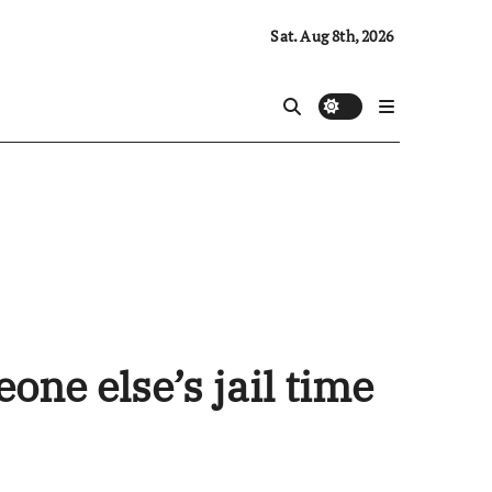
Sat. Aug 8th, 2026
ne else’s jail time