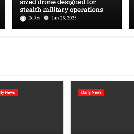
sized drone designed for
stealth military operations
Editor
Jun 28, 2025
ily News
Daily News