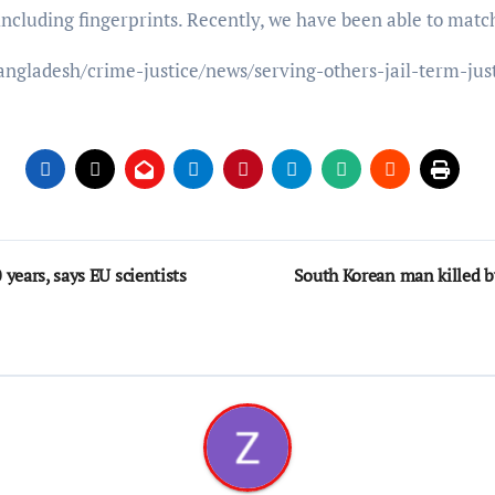
including fingerprints. Recently, we have been able to matc
angladesh/crime-justice/news/serving-others-jail-term-ju
years, says EU scientists
South Korean man killed by