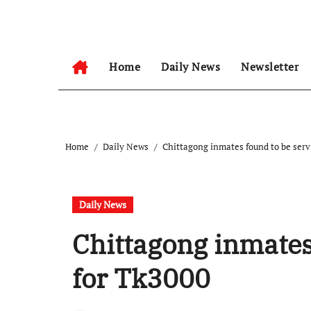
Skip
to
content
Home
Daily News
Newsletter
Home
Daily News
Chittagong inmates found to be serv
Daily News
Chittagong inmates 
for Tk3000