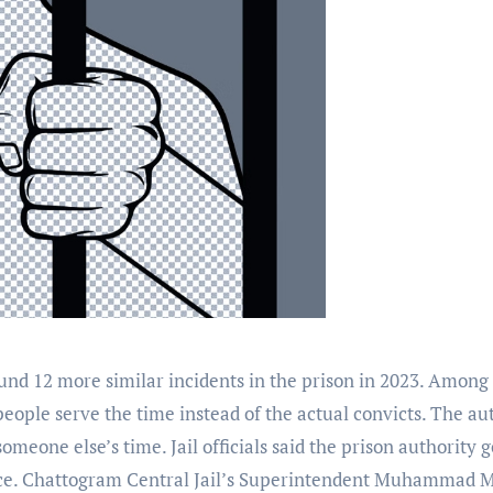
d 12 more similar incidents in the prison in 2023. Among the
r people serve the time instead of the actual convicts. The a
meone else’s time. Jail officials said the prison authority g
ce. Chattogram Central Jail’s Superintendent Muhammad Ma