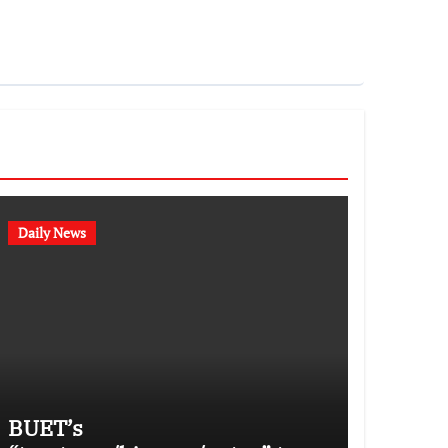
Daily News
BUET’s