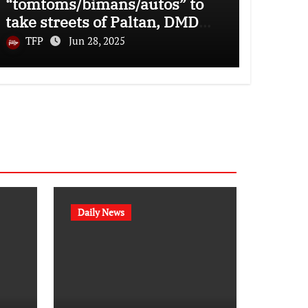
“tomtoms/bimans/autos” to
take streets of Paltan, DMD
and Uttara
TFP
Jun 28, 2025
Daily News