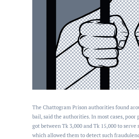
The Chattogram Prison authorities found aroun
bail, said the authorities. In most cases, poo
got between Tk 3,000 and Tk 15,000 to serve so
which allowed them to detect such fraudulen