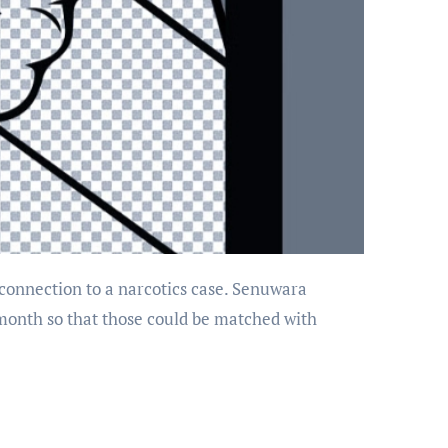
 month so that those could be matched with