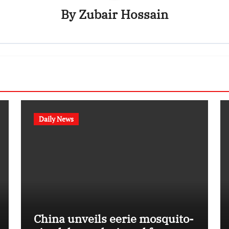
By
Zubair Hossain
Daily News
China unveils eerie mosquito-