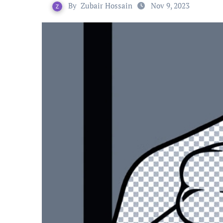
By
Zubair Hossain
Nov 9, 2023