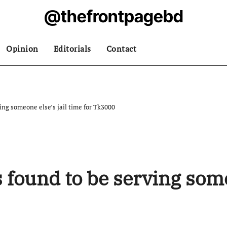
@thefrontpagebd
Opinion
Editorials
Contact
ing someone else’s jail time for Tk3000
found to be serving someo