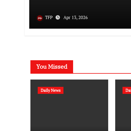
TFP
Apr 13, 2026
You Missed
Daily News
Da