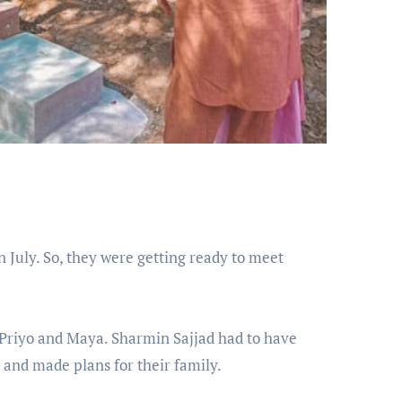
in July. So, they were getting ready to meet
 Priyo and Maya. Sharmin Sajjad had to have
 and made plans for their family.