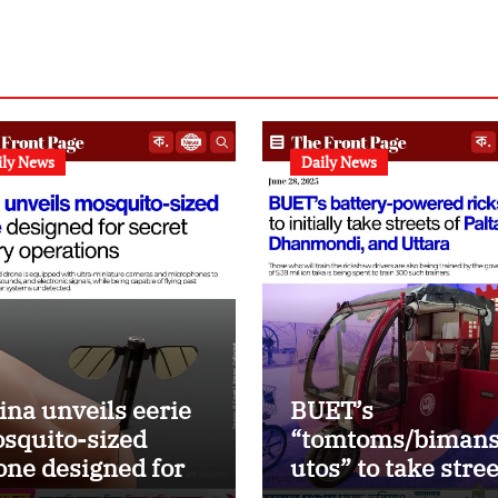
ily News
Daily News
ina unveils eerie
BUET’s
squito-sized
“tomtoms/bimans
one designed for
utos” to take stre
ealth military
of Paltan, DMD an