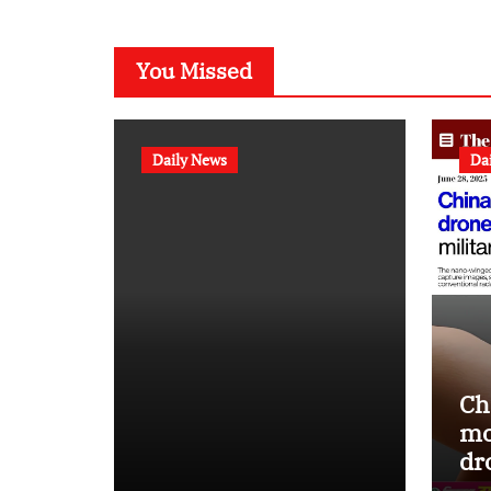
You Missed
Daily News
Da
Ch
mo
dr
st