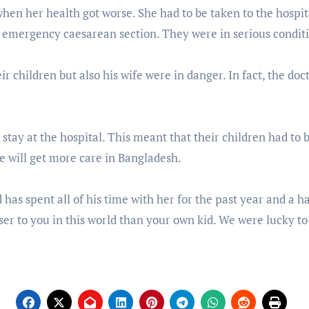
when her health got worse. She had to be taken to the hospi
 emergency caesarean section. They were in serious condit
r children but also his wife were in danger. In fact, the docto
stay at the hospital. This meant that their children had to 
fe will get more care in Bangladesh.
 has spent all of his time with her for the past year and a hal
oser to you in this world than your own kid. We were lucky t