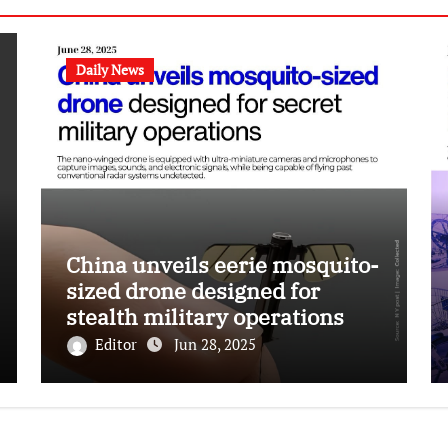
Daily News
China unveils eerie mosquito-
sized drone designed for
stealth military operations
Editor
Jun 28, 2025