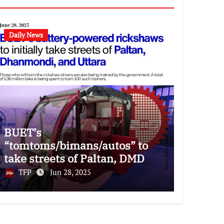
Daily News
BUET’s
“tomtoms/bimans/autos” to
take streets of Paltan, DMD
and Uttara
TFP
Jun 28, 2025