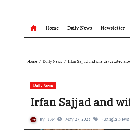
Skip
to
content
Home
Daily News
Newsletter
Home
Daily News
Irfan Sajjad and wife devastated afte
Daily News
Irfan Sajjad and wi
By
TFP
May 27, 2023
#
Bangla News