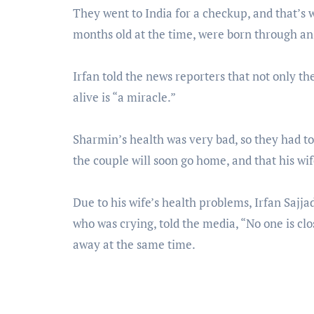
They went to India for a checkup, and that’s 
months old at the time, were born through an
Irfan told the news reporters that not only thei
alive is “a miracle.”
Sharmin’s health was very bad, so they had to 
the couple will soon go home, and that his wi
Due to his wife’s health problems, Irfan Sajjad
who was crying, told the media, “No one is cl
away at the same time.