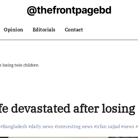
@thefrontpagebd
Opinion
Editorials
Contact
r losing twin children
fe devastated after losing
#
Bangladesh
#
daily news
#
interesting news
#
irfan sajjad
#
news
#