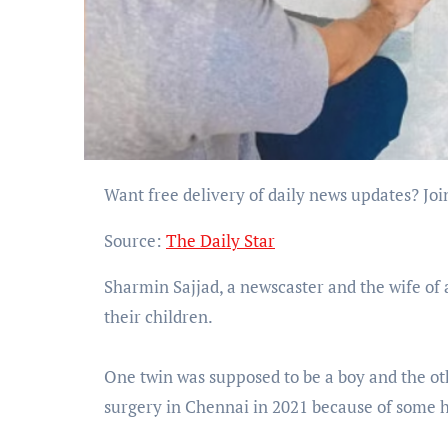
Want free delivery of daily news updates? 
Source:
The Daily Star
Sharmin Sajjad, a newscaster and the wife of ac
their children.
One twin was supposed to be a boy and the ot
surgery in Chennai in 2021 because of some he