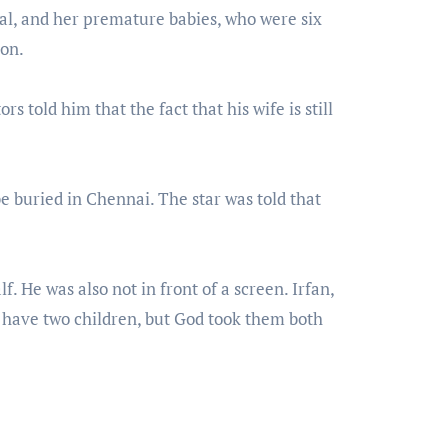
tal, and her premature babies, who were six
ion.
rs told him that the fact that his wife is still
be buried in Chennai. The star was told that
f. He was also not in front of a screen. Irfan,
o have two children, but God took them both