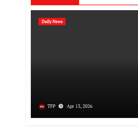
Daily News
TFP
Apr 13, 2026