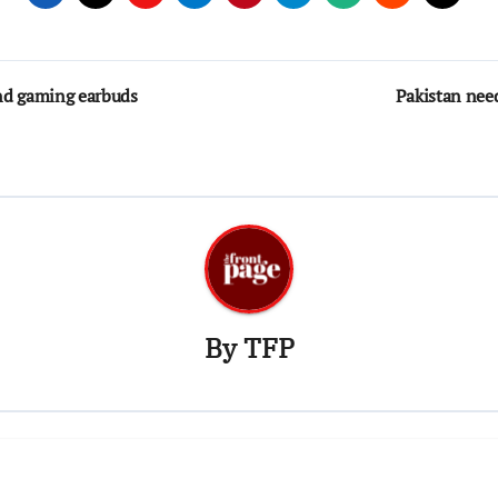
nd gaming earbuds
Pakistan nee
By
TFP