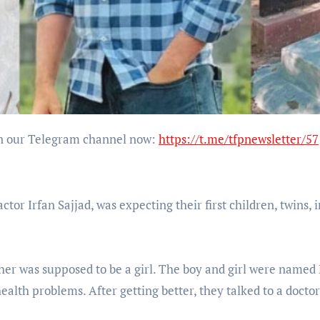
Join our Telegram channel now:
https://t.me/tfpnewsletter/57
tor Irfan Sajjad, was expecting their first children, twins, 
her was supposed to be a girl. The boy and girl were named
alth problems. After getting better, they talked to a doctor