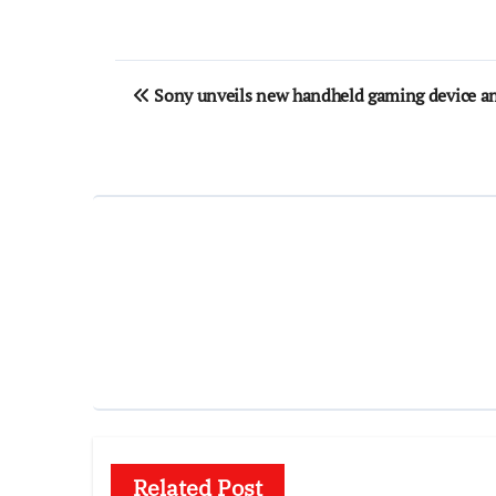
Post
Sony unveils new handheld gaming device a
navigation
Related Post