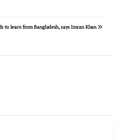
ds to learn from Bangladesh, says Imran Khan