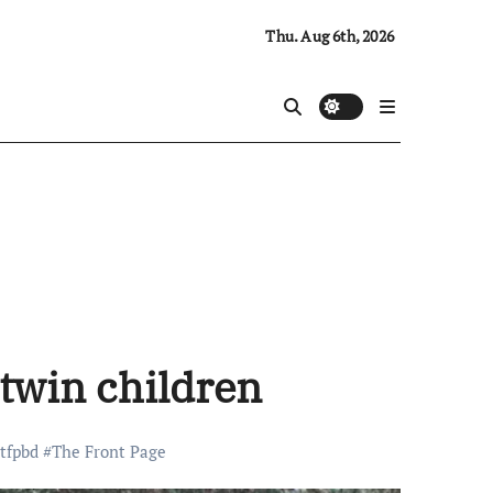
Thu. Aug 6th, 2026
 twin children
tfpbd
#
The Front Page