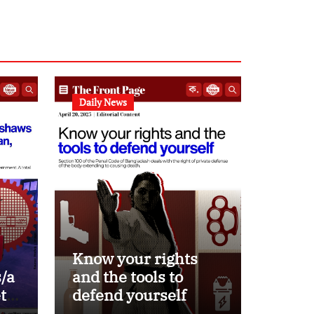
Daily News
Know your rights
/a
and the tools to
ets
defend yourself
d