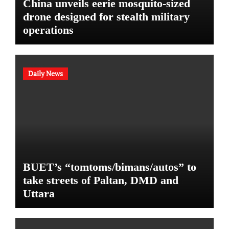
China unveils eerie mosquito-sized
drone designed for stealth military
operations
Daily News
BUET’s “tomtoms/bimans/autos” to
take streets of Paltan, DMD and
Uttara