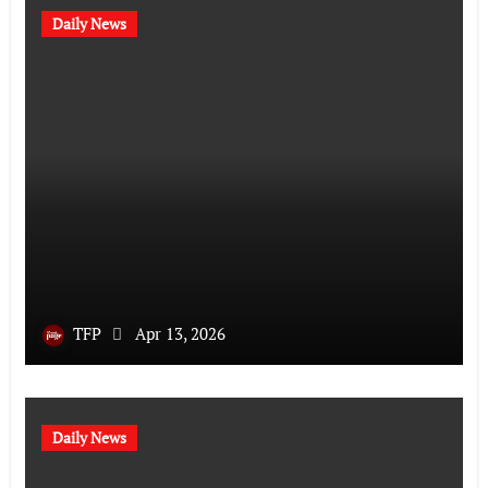
Daily News
TFP
Apr 13, 2026
Daily News