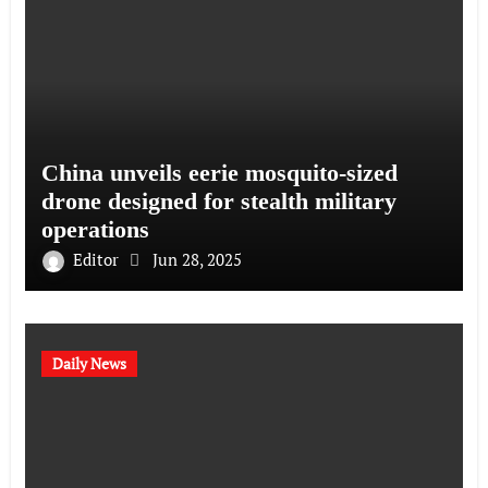
China unveils eerie mosquito-sized
drone designed for stealth military
operations
Editor
Jun 28, 2025
Daily News