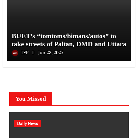
BUET’s “tomtoms/bimans/autos” to
take streets of Paltan, DMD and Uttara
TFP
Jun 28, 2025
You Missed
Daily News