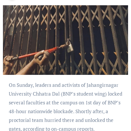
On Sunday, leaders and activists of Jahangirnagar
University Chhatra Dal (BNP’s student wing) locked
several faculties at the campus on 1st day of BNP’s
48-hour nationwide blockade. Shortly after, a
proctorial team hurried there and unlocked the
gates, according to on-campus reports.