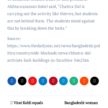
Akhtaruzzaman Sohel said, “Chattra Dal is
carrying out the activity like thieves, but students
are not behind them. The students stood against
this by breaking down the locks.”
Source:
https://www.thedailystar.net/news/bangladesh/pol
itics/countrywide-blockade/news/chhatra-dal-
activists-lock-buildings-ju-faculties-3462366
Post
Virat Kohli equals
Bangladeshi woman