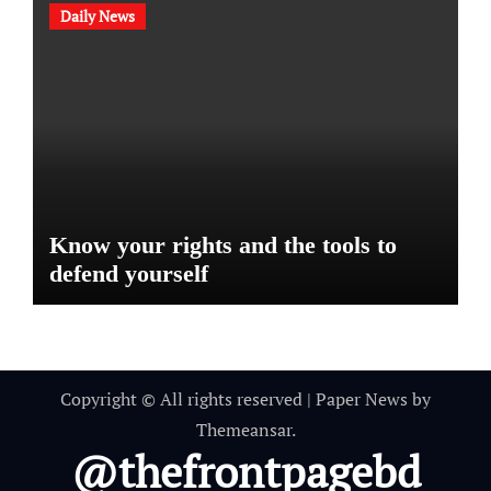
Daily News
Know your rights and the tools to
defend yourself
Copyright © All rights reserved
|
Paper News
by
Themeansar
.
@thefrontpagebd