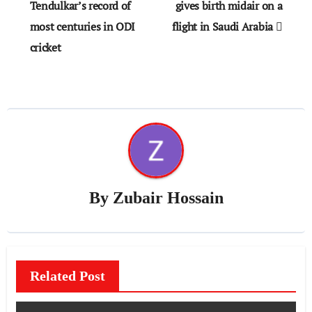
navigation
Tendulkar’s record of
gives birth midair on a
most centuries in ODI
flight in Saudi Arabia
cricket
By
Zubair Hossain
Related Post