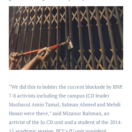
“We did this to bolster the current blockade by BNP.
7-8 activists including the campus JCD leader
Mazharul Amin Tamal, Salman Ahmed and Mehdi
Hasan were there,” said Mizanur Rahman, an
activist of the Ju CD unit and a student of the 2014-
15 academic session. BCL’s JU unit president