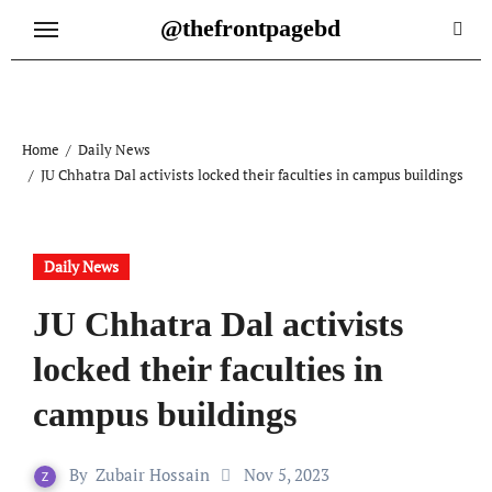
Skip
@thefrontpagebd
to
content
Home
Daily News
JU Chhatra Dal activists locked their faculties in campus buildings
Daily News
JU Chhatra Dal activists
locked their faculties in
campus buildings
By
Zubair Hossain
Nov 5, 2023