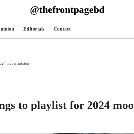
@thefrontpagebd
pinion
Editorials
Contact
2024 moon mission
s to playlist for 2024 moo