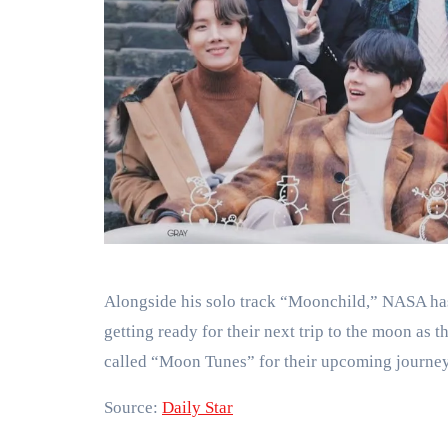
Alongside his solo track “Moonchild,” NASA h
getting ready for their next trip to the moon as
called “Moon Tunes” for their upcoming journey
Source:
Daily Star