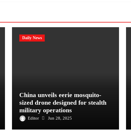
Daily News
China unveils eerie mosquito-
sized drone designed for stealth
military operations
Editor
Jun 28, 2025