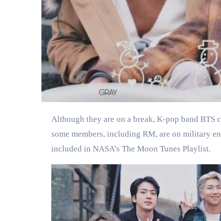
Although they are on a break, K-pop band BTS continues to make history. NASA has chosen 3 BTS songs for the upcoming mission to the moon, and although
some members, including RM, are on military en
included in NASA’s The Moon Tunes Playlist.