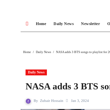
Skip
to
content
Home
Daily News
Newsletter
O
Home
Daily News
NASA adds 3 BTS songs to playlist for 
Daily News
NASA adds 3 BTS song
By
Zubair Hossain
Jan 3, 2024