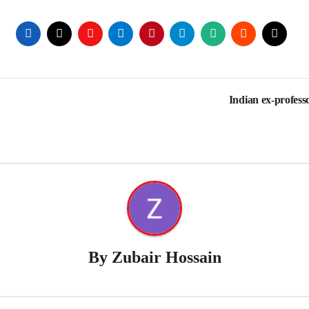
Indian ex-profes
By
Zubair Hossain