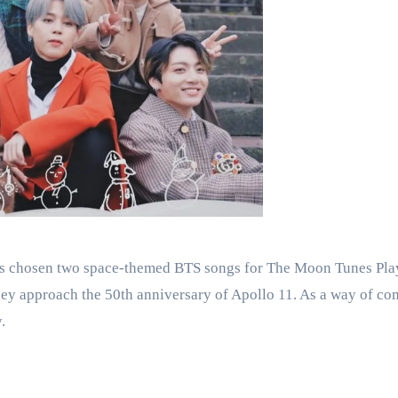
as chosen two space-themed BTS songs for The Moon Tunes Pl
 they approach the 50th anniversary of Apollo 11. As a way of c
.