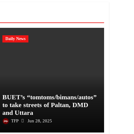
Daily News
BUET’s “tomtoms/bimans/autos”
to take streets of Paltan, DMD
and Uttara
TFP
Jun 28, 2025