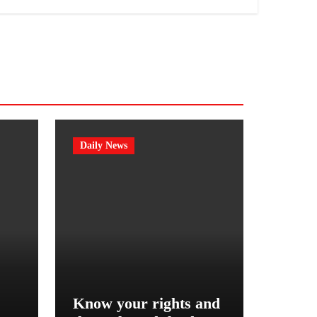
Daily News
Know your rights and