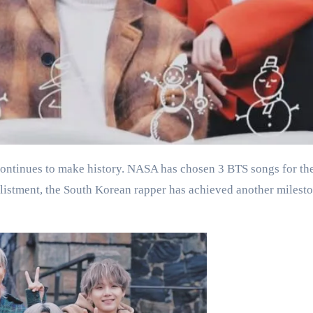
listment, the South Korean rapper has achieved another milesto