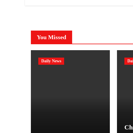
You Missed
Daily News
Da
Chi