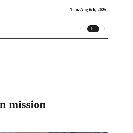
Thu. Aug 6th, 2026
n mission