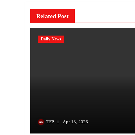
Related Post
Daily News
TFP
Apr 13, 2026