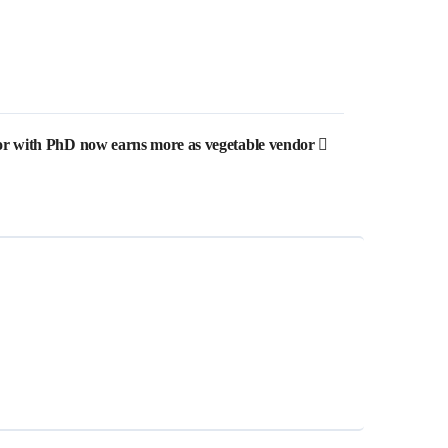
sor with PhD now earns more as vegetable vendor