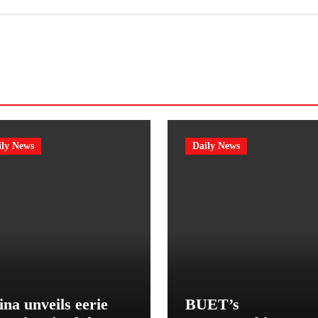
ily News
Daily News
na unveils eerie
BUET’s