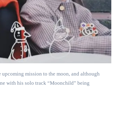
ne with his solo track “Moonchild” being