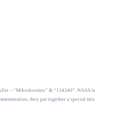
aylist – “Mikrokosmos” & “134340”. NASA is
ommemoration, they put together a special mix