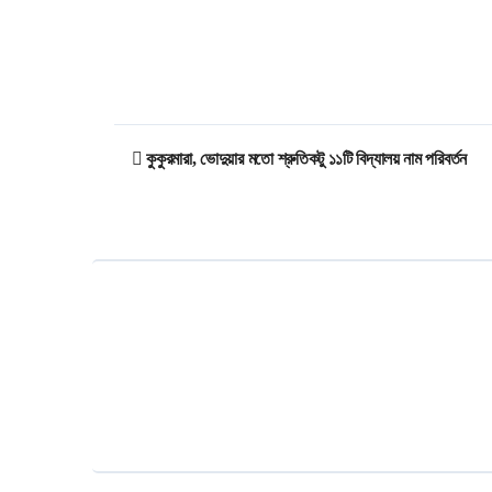
Post
কুকুরমারা, ভোদুয়ার মতো শ্রুতিকটু ১১টি বিদ্যালয় নাম পরিবর্তন
navigation