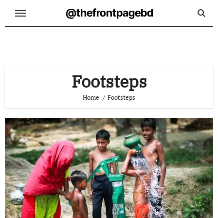
Skip
@thefrontpagebd
to
content
Footsteps
Home
Footsteps