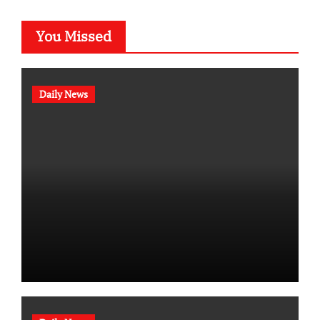
You Missed
Daily News