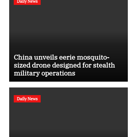
Daily News
China unveils eerie mosquito-
sized drone designed for stealth
military operations
Daily News