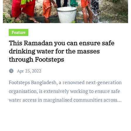
Feature
This Ramadan you can ensure safe
drinking water for the masses
through Footsteps
Apr 25, 2022
Footsteps Bangladesh, a renowned next-generation
organisation, is extensively working to ensure safe
water access in marginalised communities across…