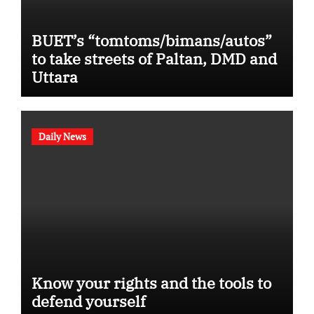
BUET’s “tomtoms/bimans/autos”
to take streets of Paltan, DMD and
Uttara
Daily News
Know your rights and the tools to
defend yourself