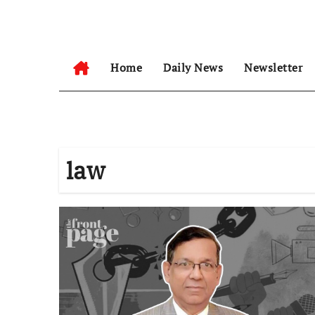
Skip
to
content
Home
Daily News
Newsletter
law