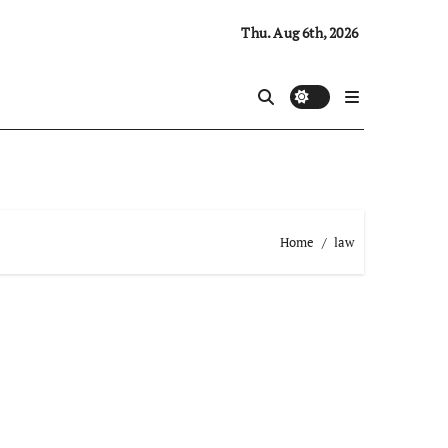
Thu. Aug 6th, 2026
Home
law