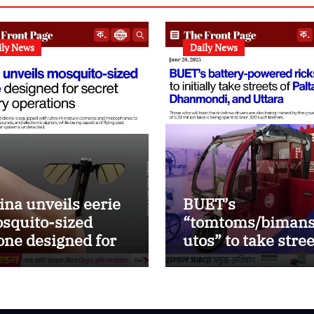
ily News
Daily News
ina unveils eerie
BUET’s
squito-sized
“tomtoms/bimans
one designed for
utos” to take stre
ealth military
of Paltan, DMD an
erations
Uttara