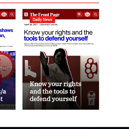
Daily News
Know your rights
/a
and the tools to
ets
defend yourself
d