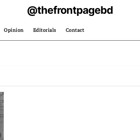
@thefrontpagebd
Opinion
Editorials
Contact