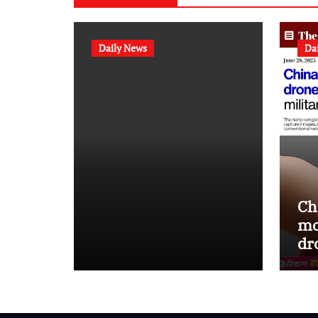
Daily News
Da
Ch
mo
dr
st
op