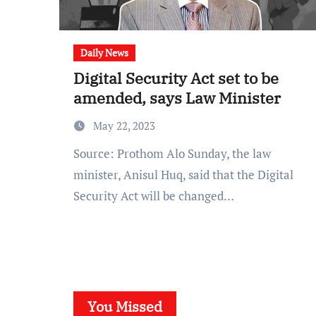
Daily News
Digital Security Act set to be
amended, says Law Minister
May 22, 2023
Source: Prothom Alo Sunday, the law
minister, Anisul Huq, said that the Digital
Security Act will be changed…
You Missed