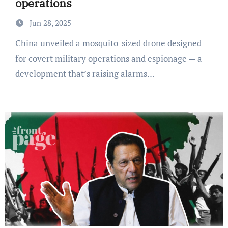
operations
Jun 28, 2025
China unveiled a mosquito-sized drone designed
for covert military operations and espionage — a
development that’s raising alarms…