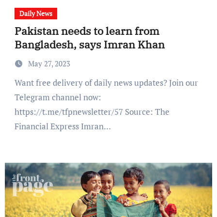
Daily News
Pakistan needs to learn from
Bangladesh, says Imran Khan
May 27, 2023
Want free delivery of daily news updates? Join our
Telegram channel now:
https://t.me/tfpnewsletter/57 Source: The
Financial Express Imran…