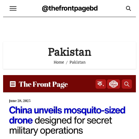
Skip
@thefrontpagebd
to
content
Pakistan
Home
Pakistan