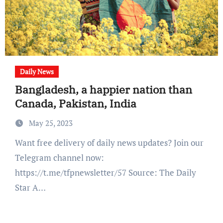
Daily News
Bangladesh, a happier nation than
Canada, Pakistan, India
May 25, 2023
Want free delivery of daily news updates? Join our
Telegram channel now:
https://t.me/tfpnewsletter/57 Source: The Daily
Star A…