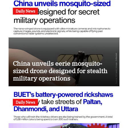
Daily News
China unveils eerie mosquito-
sized drone designed for stealth
military operations
Daily News