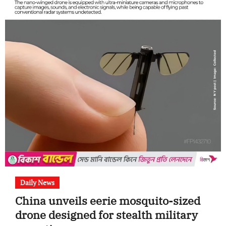
Daily News
China unveils eerie mosquito-sized
drone designed for stealth military