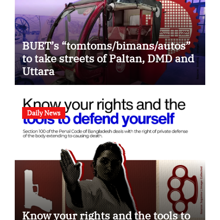
BUET’s “tomtoms/bimans/autos”
to take streets of Paltan, DMD and
Uttara
Daily News
Know your rights and the tools to