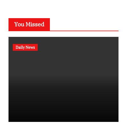
You Missed
Daily News