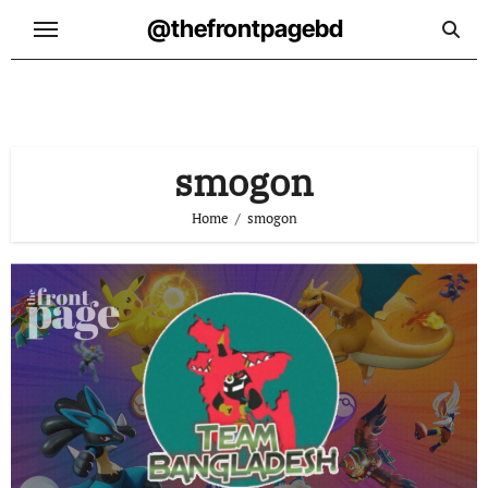
Skip
@thefrontpagebd
to
content
smogon
Home
smogon