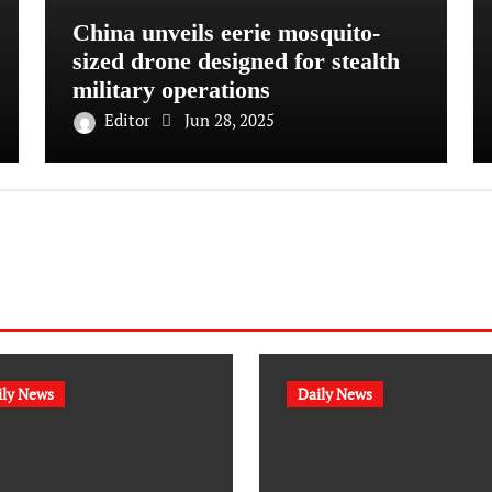
China unveils eerie mosquito-
sized drone designed for stealth
military operations
Editor
Jun 28, 2025
ily News
Daily News