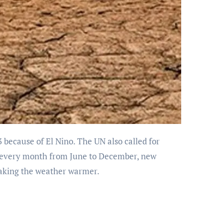
at every month from June to December, new
making the weather warmer.