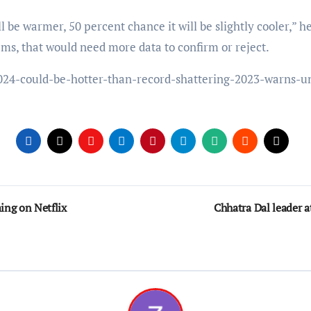
ll be warmer, 50 percent chance it will be slightly cooler,” h
ms, that would need more data to confirm or reject.
024-could-be-hotter-than-record-shattering-2023-warns-
ing on Netflix
Chhatra Dal leader a