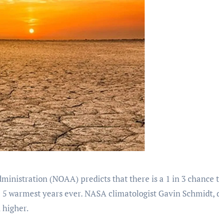
nistration (NOAA) predicts that there is a 1 in 3 chance 
e 5 warmest years ever. NASA climatologist Gavin Schmidt, d
 higher.