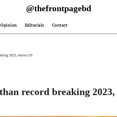
@thefrontpagebd
Opinion
Editorials
Contact
eaking 2023, warns UN
 than record breaking 2023