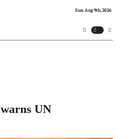
Sun. Aug 9th, 2026
, warns UN