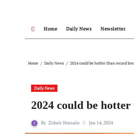
Skip
to
content
Home
Daily News
Newsletter
Home
Daily News
2024 could be hotter than record br
Daily News
2024 could be hotter
By
Zubair Hossain
Jan 14, 2024