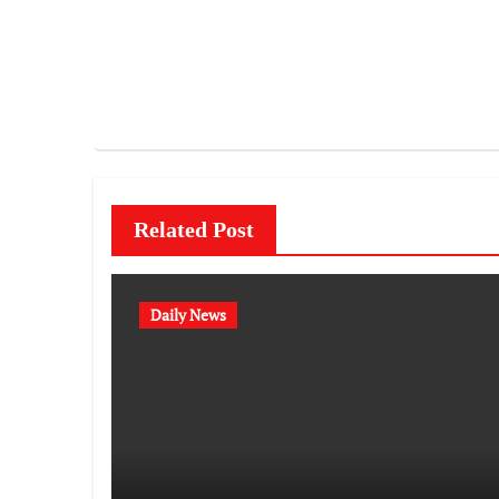
Related Post
Daily News