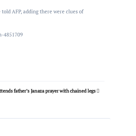
e told AFP, adding there were clues of
un-4851709
ttends father’s Janaza prayer with chained legs