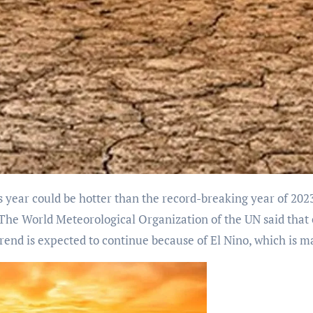
e. The World Meteorological Organization of the UN said th
rend is expected to continue because of El Nino, which is 