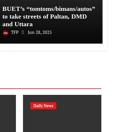
BUET’s “tomtoms/bimans/autos”
to take streets of Paltan, DMD
and Uttara
TFP
Jun 28, 2025
Daily News