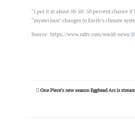
“I put it at about 50-50: 50 percent chance it’
“mysterious” changes to Earth’s climate syste
Source: https://www.ndtv.com/world-news/2
Post
One Piece’s new season Egghead Arc is stream
navigation