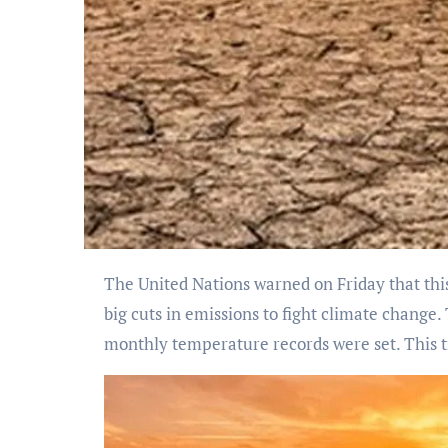
The United Nations warned on Friday that this year could be hotter than the record-breaking year of 2023 because of El Nino. The UN also called for
big cuts in emissions to fight climate chang
monthly temperature records were set. This t