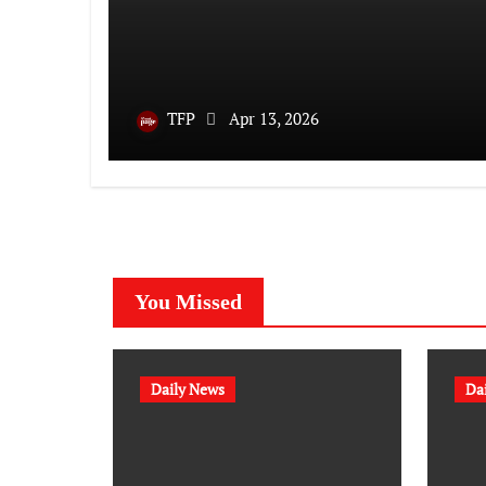
TFP
Apr 13, 2026
You Missed
Daily News
Da