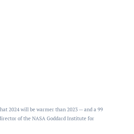
that 2024 will be warmer than 2023 — and a 99
irector of the NASA Goddard Institute for