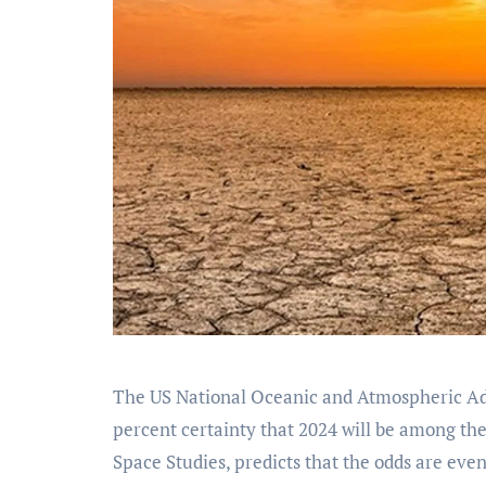
The US National Oceanic and Atmospheric Admi
percent certainty that 2024 will be among th
Space Studies, predicts that the odds are even