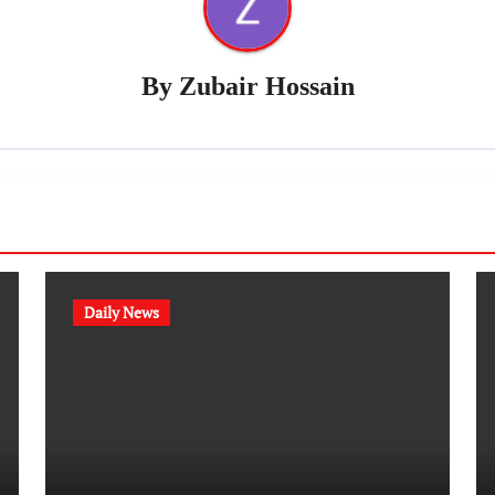
By
Zubair Hossain
Daily News