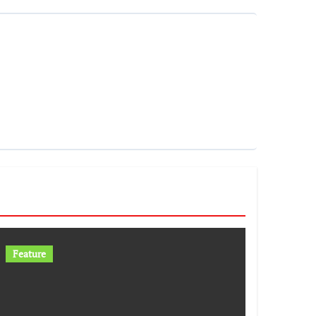
Feature