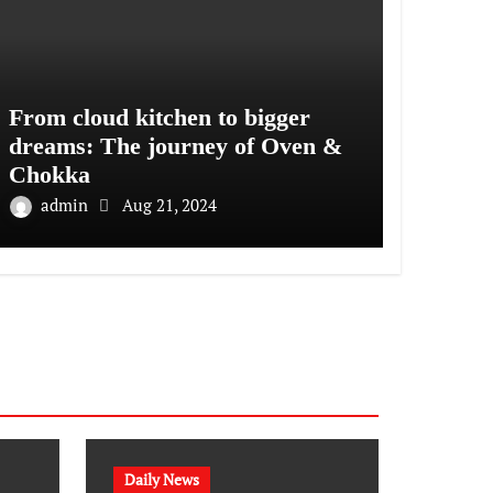
From cloud kitchen to bigger
dreams: The journey of Oven &
Chokka
admin
Aug 21, 2024
Daily News