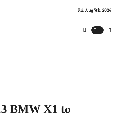
Fri. Aug 7th, 2026
023 BMW X1 to