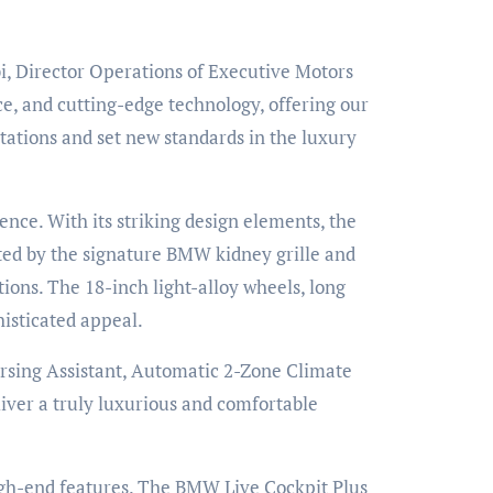
i, Director Operations of Executive Motors
e, and cutting-edge technology, offering our
ations and set new standards in the luxury
nce. With its striking design elements, the
ted by the signature BMW kidney grille and
tions. The 18-inch light-alloy wheels, long
histicated appeal.
rsing Assistant, Automatic 2-Zone Climate
iver a truly luxurious and comfortable
igh-end features. The BMW Live Cockpit Plus