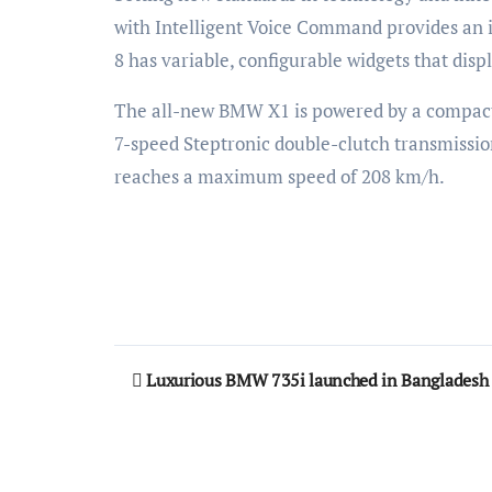
with Intelligent Voice Command provides an 
8 has variable, configurable widgets that disp
The all-new BMW X1 is powered by a compact 
7-speed Steptronic double-clutch transmissio
reaches a maximum speed of 208 km/h.
Post
Luxurious BMW 735i launched in Bangladesh
navigation