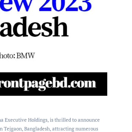
in Tejgaon, Bangladesh, attracting numerous