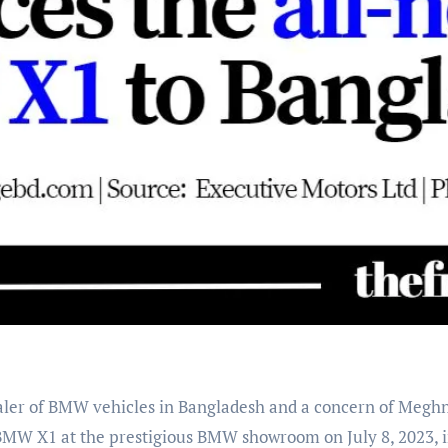
 BMW X1 at the prestigious BMW showroom on July 8, 2023, 