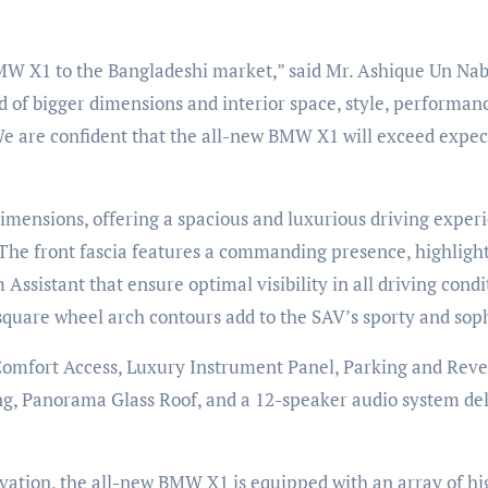
MW X1 to the Bangladeshi market,” said Mr. Ashique Un Nab
 of bigger dimensions and interior space, style, performanc
e are confident that the all-new BMW X1 will exceed expect
ensions, offering a spacious and luxurious driving experie
 The front fascia features a commanding presence, highligh
sistant that ensure optimal visibility in all driving condi
nd square wheel arch contours add to the SAV’s sporty and sop
 Comfort Access, Luxury Instrument Panel, Parking and Reve
ing, Panorama Glass Roof, and a 12-speaker audio system del
ovation, the all-new BMW X1 is equipped with an array of h