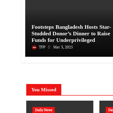
Footsteps Bangladesh Hosts Star-
Studded Donor’s Dinner to Raise
Funds for Underprivileged
Communities
TFP
Mar 3, 2025
You Missed
Daily News
Da