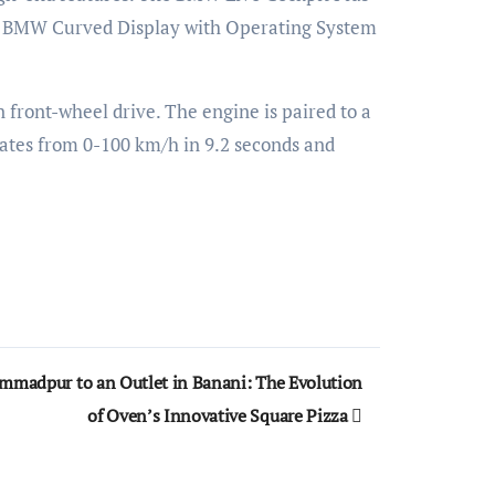
est BMW Curved Display with Operating System
ront-wheel drive. The engine is paired to a
rates from 0-100 km/h in 9.2 seconds and
mmadpur to an Outlet in Banani: The Evolution
of Oven’s Innovative Square Pizza