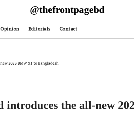
@thefrontpagebd
Opinion
Editorials
Contact
ll-new 2023 BMW X1 to Bangladesh
d introduces the all-new 2