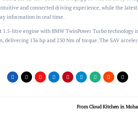
intuitive and connected driving experience, while the lat
lay information in real time.
1.5-litre engine with BMW TwinPower Turbo technology in f
n, delivering 136 hp and 230 Nm of torque. The SAV accele
From Cloud Kitchen in Moha