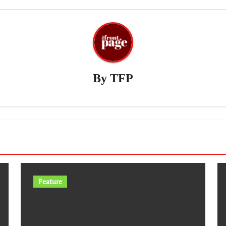
By
TFP
Feature