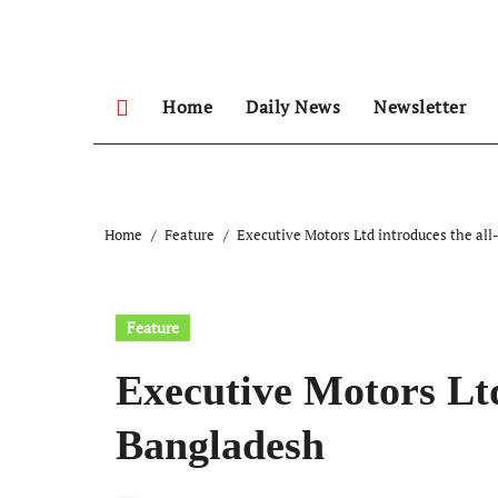
Skip
to
content
Home
Daily News
Newsletter
Home
Feature
Executive Motors Ltd introduces the a
Feature
Executive Motors Lt
Bangladesh