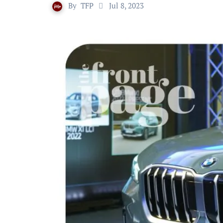
By
TFP
Jul 8, 2023