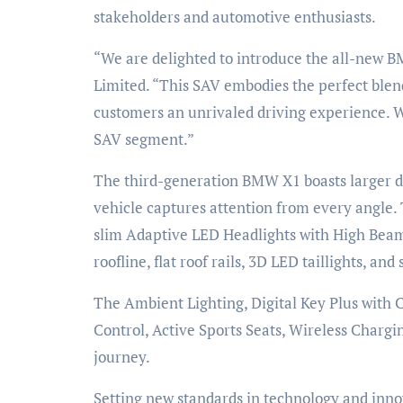
stakeholders and automotive enthusiasts.
“We are delighted to introduce the all-new B
Limited. “This SAV embodies the perfect blend
customers an unrivaled driving experience. W
SAV segment.”
The third-generation BMW X1 boasts larger dim
vehicle captures attention from every angle.
slim Adaptive LED Headlights with High Beam As
roofline, flat roof rails, 3D LED taillights, a
The Ambient Lighting, Digital Key Plus with
Control, Active Sports Seats, Wireless Charg
journey.
Setting new standards in technology and inn