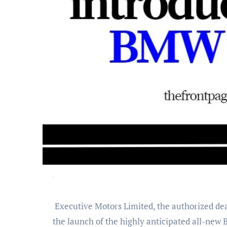
Executive Motors Limited, the authorized dealer of BMW vehicles in Bangladesh and a concern of Meghna Executive Holdings, is thrilled to announce
the launch of the highly anticipated all-new