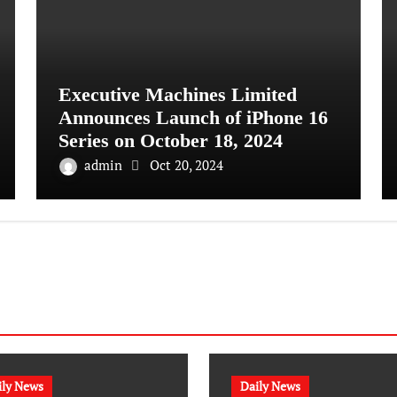
Executive Machines Limited
Announces Launch of iPhone 16
Series on October 18, 2024
admin
Oct 20, 2024
ily News
Daily News