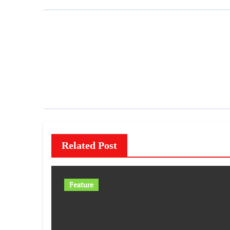
Related Post
Feature