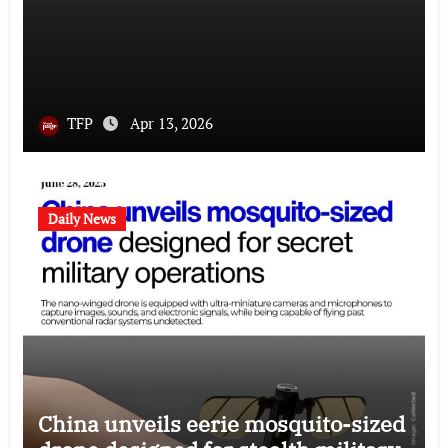
TFP
Apr 13, 2026
Daily News
China unveils eerie mosquito-sized