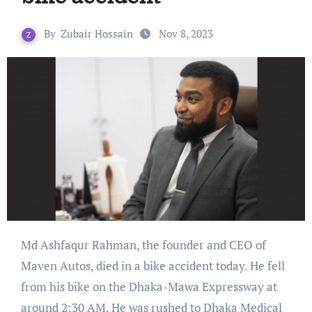
By
Zubair Hossain
Nov 8, 2023
Md Ashfaqur Rahman, the founder and CEO of
Maven Autos, died in a bike accident today. He fell
from his bike on the Dhaka-Mawa Expressway at
around 2:30 AM. He was rushed to Dhaka Medical