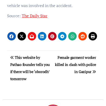
vehicle was involved in the accident.
Source:
The Daily Star
Post
This website by
Female garment worker
navigation
Pathao founder tells you
killed in clash with police
if there will be ‘oborodh’
in Gazipur
tomorrow