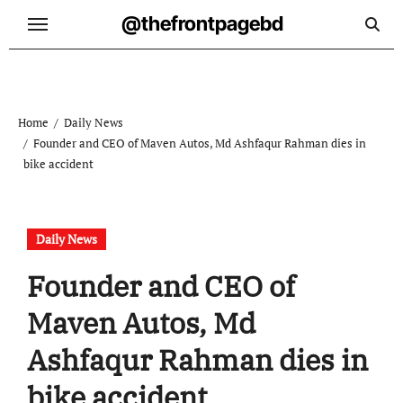
Skip
@thefrontpagebd
to
content
Home
Daily News
Founder and CEO of Maven Autos, Md Ashfaqur Rahman dies in
bike accident
Daily News
Founder and CEO of
Maven Autos, Md
Ashfaqur Rahman dies in
bike accident