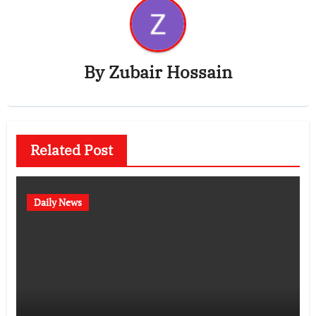
By
Zubair Hossain
Related Post
Daily News