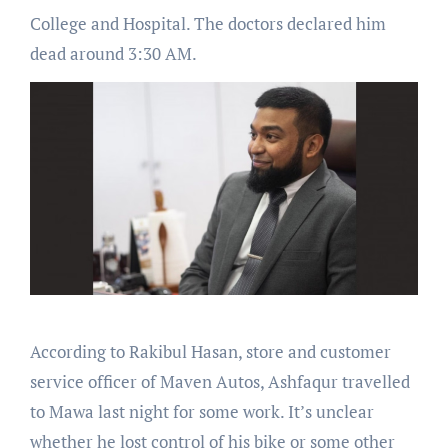
College and Hospital. The doctors declared him
dead around 3:30 AM.
According to Rakibul Hasan, store and customer
service officer of Maven Autos, Ashfaqur travelled
to Mawa last night for some work. It’s unclear
whether he lost control of his bike or some other