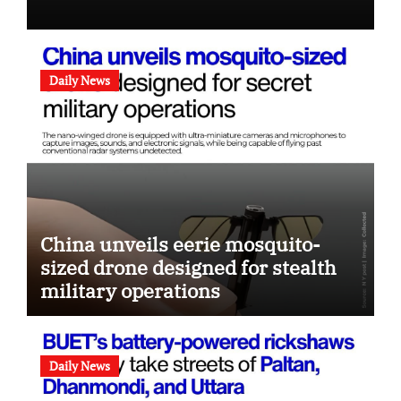
Daily News
China unveils eerie mosquito-
sized drone designed for stealth
military operations
Daily News