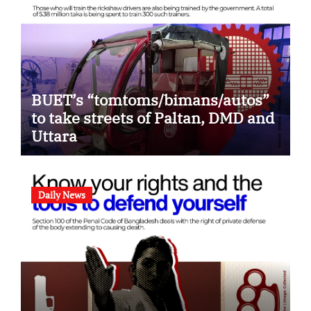
BUET’s “tomtoms/bimans/autos”
to take streets of Paltan, DMD and
Uttara
Daily News