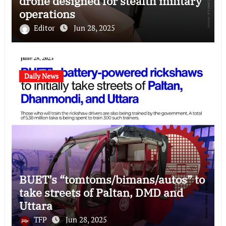
drone designed for stealth military
operations
Editor
Jun 28, 2025
Daily News
BUET’s “tomtoms/bimans/autos” to
take streets of Paltan, DMD and
Uttara
TFP
Jun 28, 2025