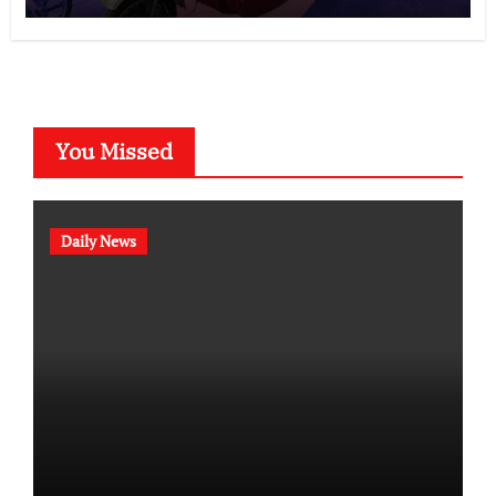
You Missed
Daily News