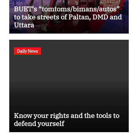
BUET’s “tomtoms/bimans/autos”
to take streets of Paltan, DMD and
Uttara
Daily News
Know your rights and the tools to
defend yourself