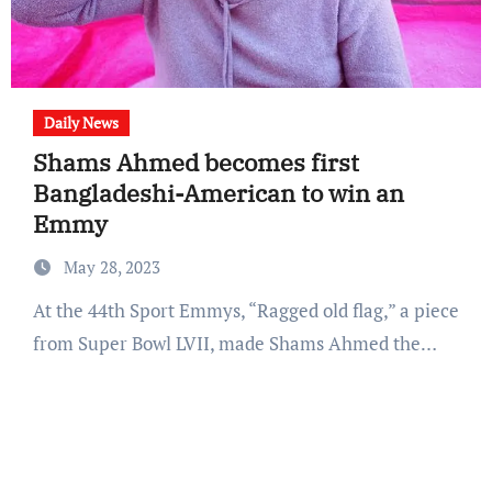
Daily News
Shams Ahmed becomes first
Bangladeshi-American to win an
Emmy
May 28, 2023
At the 44th Sport Emmys, “Ragged old flag,” a piece
from Super Bowl LVII, made Shams Ahmed the…