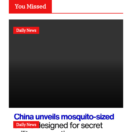
You Missed
Daily News
Daily News