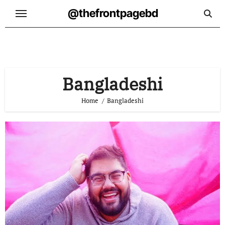
Skip
@thefrontpagebd
to
content
Bangladeshi
Home
Bangladeshi