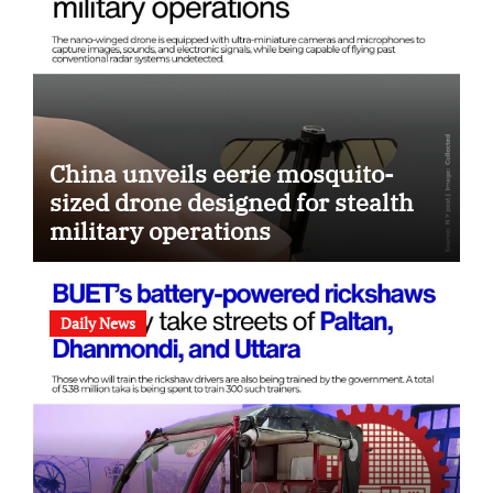
China unveils eerie mosquito-
sized drone designed for stealth
military operations
Daily News