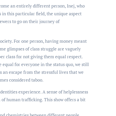
ome an entirely different person, Inej, who
in this particular field, the unique aspect
ewers to go on their journey of
 society. For one person, having money meant
Some glimpses of class struggle are vaguely
r class for not giving them equal respect.
equal for everyone in the status quo, we still
 an escape from the stressful lives that we
times considered taboo.
identities experience. A sense of helplessness
 of human trafficking. This show offers a bit
nd chemistries between different people.