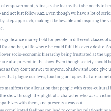
f empowerment, Alina, as she learns that she needs to bec
nd not just follow Kaz. Even though we have a lot of series 
-by-step approach, making it believable and inspiring the vi
le.
significance money hold for people in different classes of
 for another, a life where he could fulfil his every desire. 
lower socio-economic hierarchy being frustrated at the uppe
are also present in the show. Even though society should be 
es as they don’t answer to anyone. Shadow and Bone give us
sues that plague our lives, touching on topics that are some
es manifests the alienation that people with cross-cultural 
 the show through the plight of a character who was a victim
empathizes with them, and presents a way out.
 complicated feelings can lead to complex relationships a