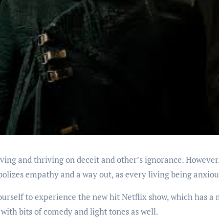
iving and thriving on deceit and other’s ignorance. However, l
bolizes empathy and a way out, as every living being anxious
ourself to experience the new hit Netflix show, which has a 
with bits of comedy and light tones as well.