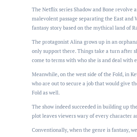
The Netflix series Shadow and Bone revolve a
malevolent passage separating the East and We
fantasy story based on the mythical land of 
The protagonist Alina grows up in an orphana
only support there. Things take a turn after s
come to terms with who she is and deal with e
Meanwhile, on the west side of the Fold, in Ke
who are out to secure a job that would give t
Fold as well.
The show indeed succeeded in building up the 
plot leaves viewers wary of every character an
Conventionally, when the genre is fantasy, we