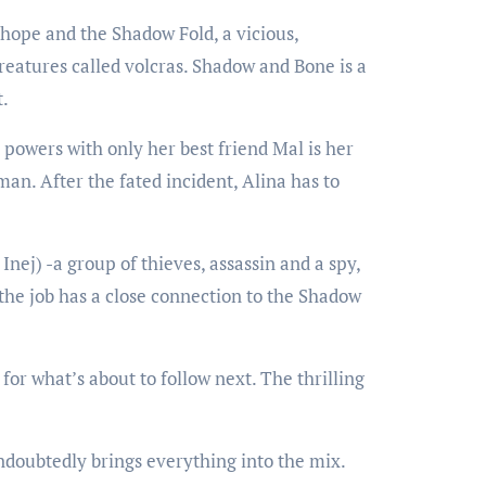
hope and the Shadow Fold, a vicious,
reatures called volcras. Shadow and Bone is a
t.
powers with only her best friend Mal is her
man. After the fated incident, Alina has to
nej) -a group of thieves, assassin and a spy,
 the job has a close connection to the Shadow
or what’s about to follow next. The thrilling
undoubtedly brings everything into the mix.