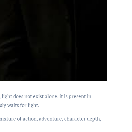
ight does not exist alone, it is present in
ly waits for light.
mixture of action, adventure, character depth,