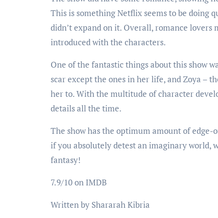
This is something Netflix seems to be doing q
didn’t expand on it. Overall, romance lovers 
introduced with the characters.
One of the fantastic things about this show wa
scar except the ones in her life, and Zoya – t
her to. With the multitude of character deve
details all the time.
The show has the optimum amount of edge-of-
if you absolutely detest an imaginary world, 
fantasy!
7.9/10 on IMDB
Written by Shararah Kibria