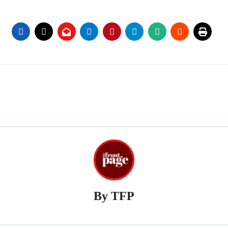
By
TFP