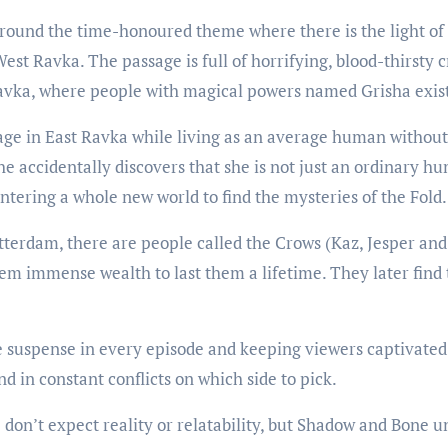
round the time-honoured theme where there is the light of 
st Ravka. The passage is full of horrifying, blood-thirsty c
Ravka, where people with magical powers named Grisha exis
ge in East Ravka while living as an average human without 
he accidentally discovers that she is not just an ordinary hu
ntering a whole new world to find the mysteries of the Fold.
tterdam, there are people called the Crows (Kaz, Jesper and I
hem immense wealth to last them a lifetime. They later find
suspense in every episode and keeping viewers captivated f
d in constant conflicts on which side to pick.
 don’t expect reality or relatability, but Shadow and Bone 