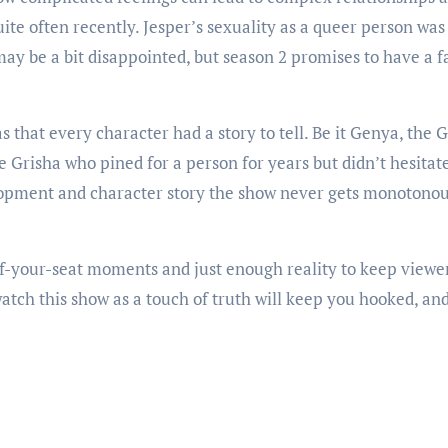
uite often recently. Jesper’s sexuality as a queer person wa
may be a bit disappointed, but season 2 promises to have a 
s that every character had a story to tell. Be it Genya, the 
he Grisha who pined for a person for years but didn’t hesita
lopment and character story the show never gets monotonous
your-seat moments and just enough reality to keep viewer
watch this show as a touch of truth will keep you hooked, an