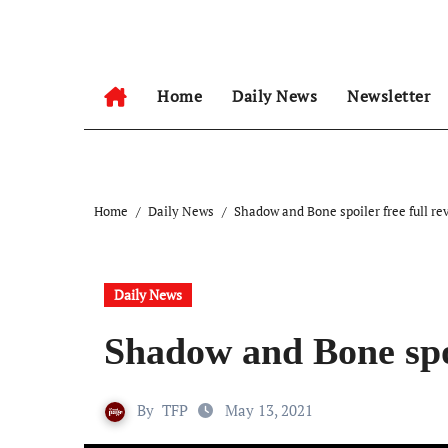
Skip
to
content
Home
Daily News
Newsletter
Home
Daily News
Shadow and Bone spoiler free full re
Daily News
Shadow and Bone spoi
By
TFP
May 13, 2021