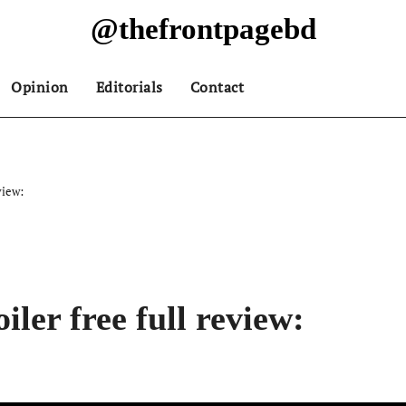
@thefrontpagebd
Opinion
Editorials
Contact
view:
ler free full review: