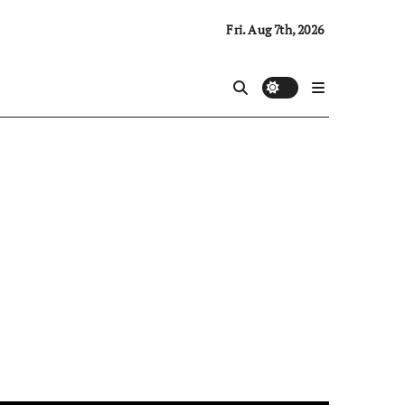
Fri. Aug 7th, 2026