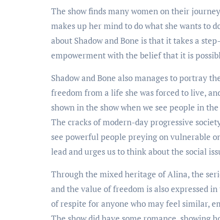
The show finds many women on their journey o
makes up her mind to do what she wants to do a
about Shadow and Bone is that it takes a step
empowerment with the belief that it is possib
Shadow and Bone also manages to portray the 
freedom from a life she was forced to live, and
shown in the show when we see people in the 
The cracks of modern-day progressive society 
see powerful people preying on vulnerable on
lead and urges us to think about the social is
Through the mixed heritage of Alina, the seri
and the value of freedom is also expressed in
of respite for anyone who may feel similar, 
The show did have some romance, showing how