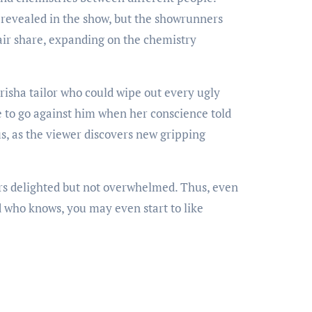
s revealed in the show, but the showrunners
fair share, expanding on the chemistry
Grisha tailor who could wipe out every ugly
te to go against him when her conscience told
, as the viewer discovers new gripping
s delighted but not overwhelmed. Thus, even
d who knows, you may even start to like