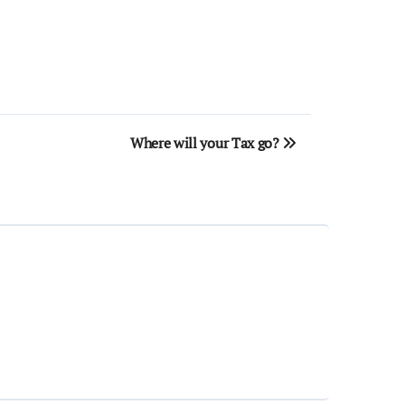
Where will your Tax go?