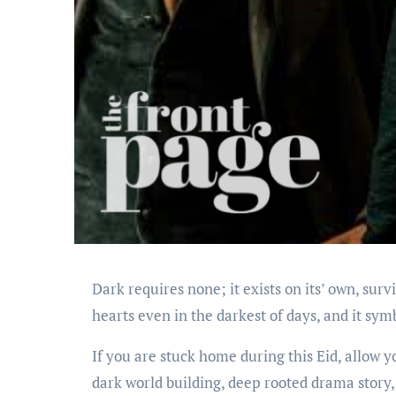
Dark requires none; it exists on its’ own, surv
hearts even in the darkest of days, and it sym
If you are stuck home during this Eid, allow y
dark world building, deep rooted drama story, 