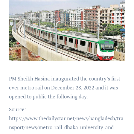
PM Sheikh Hasina inaugurated the country’s first-
ever metro rail on December 28, 2022 and it was
opened to public the following day.
Source:
https://www.thedailystar.net/news/bangladesh/tra
nsport/news/metro-rail-dhaka-university-and-