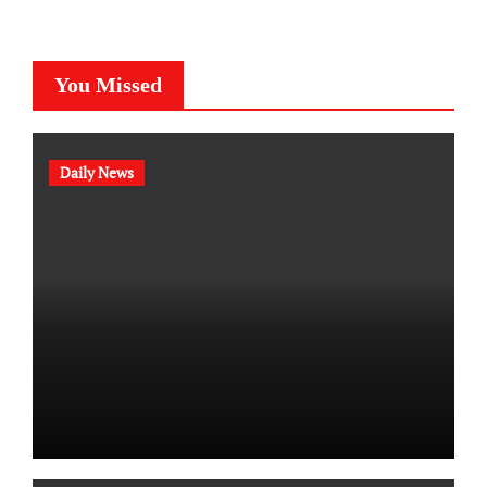
You Missed
Daily News