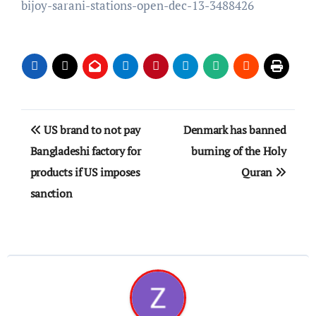
bijoy-sarani-stations-open-dec-13-3488426
Post
US brand to not pay
Denmark has banned
navigation
Bangladeshi factory for
burning of the Holy
products if US imposes
Quran
sanction