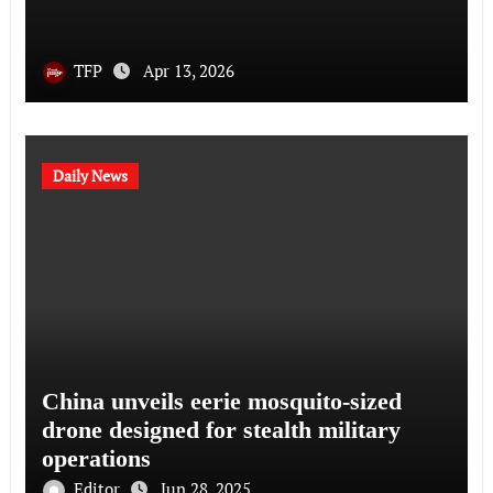
TFP
Apr 13, 2026
Daily News
China unveils eerie mosquito-sized
drone designed for stealth military
operations
Editor
Jun 28, 2025