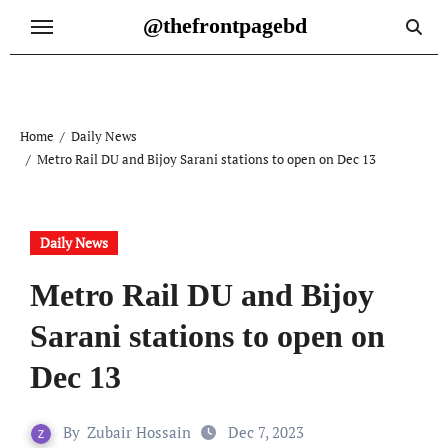
Skip
@thefrontpagebd
to
content
Home
Daily News
Metro Rail DU and Bijoy Sarani stations to open on Dec 13
Daily News
Metro Rail DU and Bijoy
Sarani stations to open on
Dec 13
By
Zubair Hossain
Dec 7, 2023