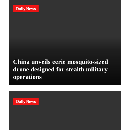
Daily News
China unveils eerie mosquito-sized
drone designed for stealth military
operations
Daily News