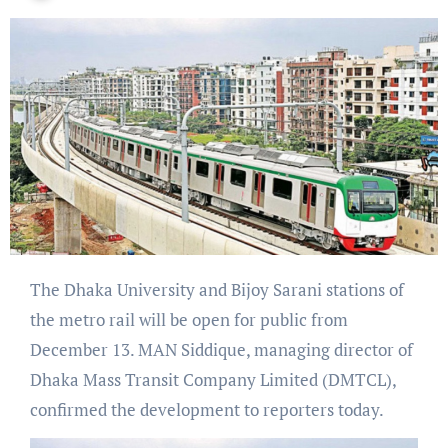
The Dhaka University and Bijoy Sarani stations of
the metro rail will be open for public from
December 13. MAN Siddique, managing director of
Dhaka Mass Transit Company Limited (DMTCL),
confirmed the development to reporters today.