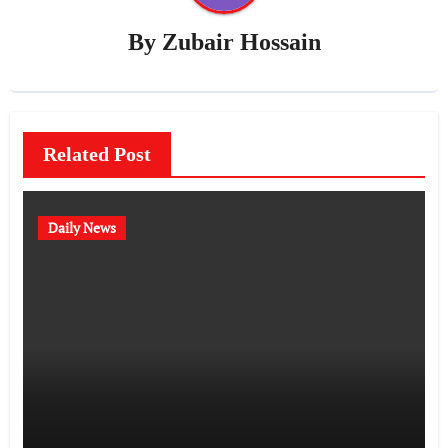
By
Zubair Hossain
Related Post
Daily News