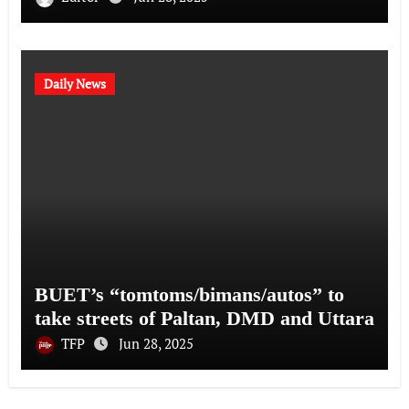
Daily News
BUET’s “tomtoms/bimans/autos” to
take streets of Paltan, DMD and Uttara
TFP
Jun 28, 2025