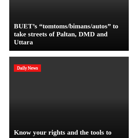
BUET’s “tomtoms/bimans/autos” to
take streets of Paltan, DMD and
Uttara
Daily News
Know your rights and the tools to